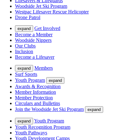
Lifesavers & Lifeguards
Woodside Jet Ski Program
Westpac Lifesaver Rescue Helicopter
Drone Patrol
Get Involved
expand
Become a Member
Woodside Nippers
Our Clubs
Inclusion
Become a Lifesaver
Members
expand
Surf Sports
Youth Program
expand
Awards & Recognition
Member Information
Member Protection
Circulars and Bulletins
Join the Woodside Jet Ski Program
expand
Youth Program
expand
Youth Recognition Program
Youth Pathways
Youth Development Camps