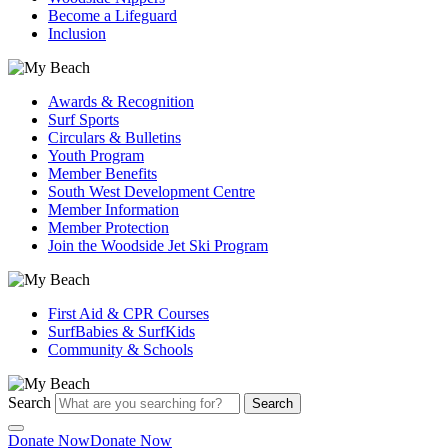
Become a Lifeguard
Inclusion
Awards & Recognition
Surf Sports
Circulars & Bulletins
Youth Program
Member Benefits
South West Development Centre
Member Information
Member Protection
Join the Woodside Jet Ski Program
First Aid & CPR Courses
SurfBabies & SurfKids
Community & Schools
Search
Search
Donate Now
Donate Now