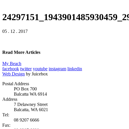
24297151_1943901485930459_2
05 . 12 . 2017
Read More Articles
My Beach
facebook
twitter
youtube
instagram
linkedin
Web Design
by Juicebox
Postal Address
PO Box 700
Balcatta WA 6914
Address
7 Delawney Street
Balcatta, WA 6021
Tel:
08 9207 6666
Fax: