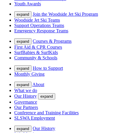
Youth Awards
Join the Woodside Jet Ski Program
expand
Woodside Jet Ski Teams
Support Operations Teams
Emergency Response Teams
Courses & Programs
expand
First Aid & CPR Courses
SurfBabies & SurfKids
Community & Schools
How to Support
expand
Monthly Giving
About
expand
What we do
Our History
expand
Governance
Our Partners
Conference and Training Facilities
SLSWA Employment
Our History
expand