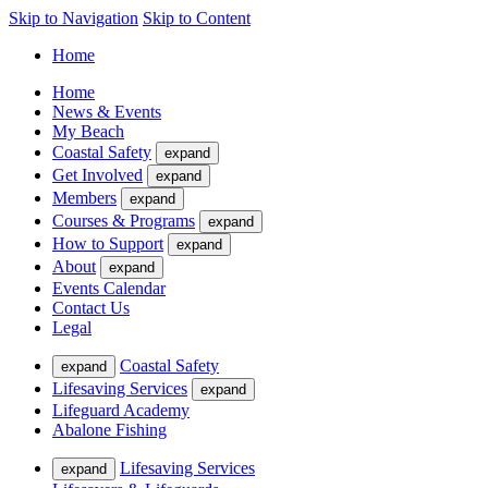
Skip to Navigation
Skip to Content
Home
Home
News & Events
My Beach
Coastal Safety
expand
Get Involved
expand
Members
expand
Courses & Programs
expand
How to Support
expand
About
expand
Events Calendar
Contact Us
Legal
Coastal Safety
expand
Lifesaving Services
expand
Lifeguard Academy
Abalone Fishing
Lifesaving Services
expand