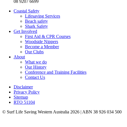
08 9207 6699
Coastal Safety
Lifesaving Services
Beach safety
Shark Safety
Get Involved
First Aid & CPR Courses
Woodside Nippers
Become a Member
Our Clubs
About
What we do
Our History
Conference and Training Facilities
Contact Us
Disclaimer
Privacy Policy
Sitemap
RTO 51104
© Surf Life Saving Western Australia 2026 | ABN 38 926 034 500