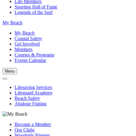
Life Members
Sporting Hall of Fame
Legends of the Surf
My Beach
My Beach
Coastal Safety
Get Involved
Members
Courses & Programs
Events Calendar
Menu
Lifesaving Services
Lifeguard Academy
Beach Safety
Abalone Fishing
Become a Member
Our Clubs
Woodside Nippers