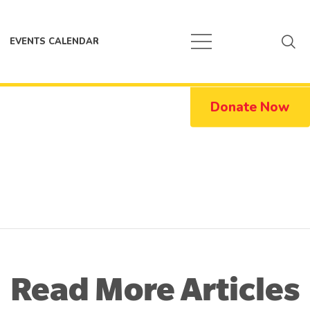
EVENTS CALENDAR
Donate Now
Read More Articles