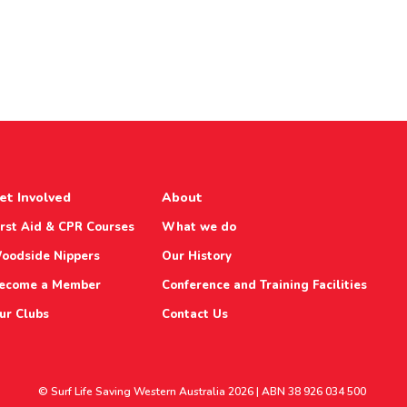
et Involved
About
irst Aid & CPR Courses
What we do
oodside Nippers
Our History
ecome a Member
Conference and Training Facilities
ur Clubs
Contact Us
© Surf Life Saving Western Australia 2026 | ABN 38 926 034 500