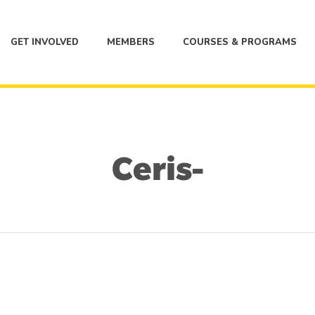
GET INVOLVED
MEMBERS
COURSES & PROGRAMS
Ceris-