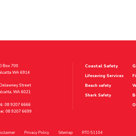
stal
O Box 700
Coastal Safety
G
ddress
alcatta WA 6914
Lifesaving Services
F
ddress
 Delawney Street
Beach safety
W
alcatta, WA 6021
Shark Safety
B
l:
08 9207 6666
O
x:
08 9207 6699
sclaimer
Privacy Policy
Sitemap
RTO 51104