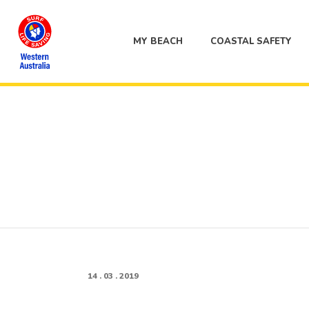
MY BEACH
COASTAL SAFETY
14 . 03 . 2019