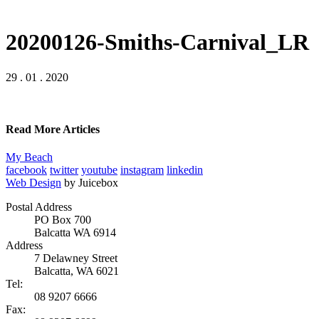
20200126-Smiths-Carnival_LR
29 . 01 . 2020
Read More Articles
My Beach
facebook
twitter
youtube
instagram
linkedin
Web Design
by Juicebox
Postal Address
PO Box 700
Balcatta WA 6914
Address
7 Delawney Street
Balcatta, WA 6021
Tel:
08 9207 6666
Fax: