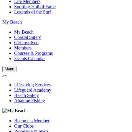
Life Members
Sporting Hall of Fame
Legends of the Surf
My Beach
My Beach
Coastal Safety
Get Involved
Members
Courses & Programs
Events Calendar
Menu
Lifesaving Services
Lifeguard Academy
Beach Safety
Abalone Fishing
Become a Member
Our Clubs
Woodside Nippers