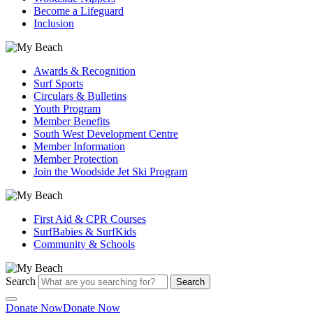
Become a Lifeguard
Inclusion
Awards & Recognition
Surf Sports
Circulars & Bulletins
Youth Program
Member Benefits
South West Development Centre
Member Information
Member Protection
Join the Woodside Jet Ski Program
First Aid & CPR Courses
SurfBabies & SurfKids
Community & Schools
Search
Search
Donate Now
Donate Now