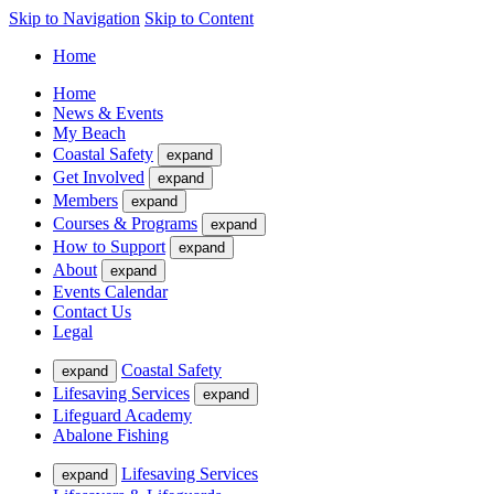
Skip to Navigation
Skip to Content
Home
Home
News & Events
My Beach
Coastal Safety
expand
Get Involved
expand
Members
expand
Courses & Programs
expand
How to Support
expand
About
expand
Events Calendar
Contact Us
Legal
Coastal Safety
expand
Lifesaving Services
expand
Lifeguard Academy
Abalone Fishing
Lifesaving Services
expand