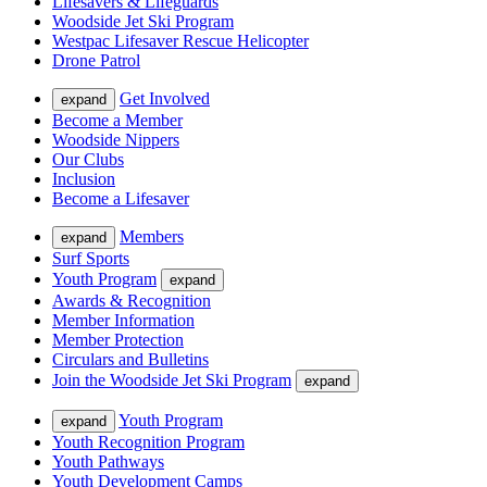
Lifesavers & Lifeguards
Woodside Jet Ski Program
Westpac Lifesaver Rescue Helicopter
Drone Patrol
Get Involved
expand
Become a Member
Woodside Nippers
Our Clubs
Inclusion
Become a Lifesaver
Members
expand
Surf Sports
Youth Program
expand
Awards & Recognition
Member Information
Member Protection
Circulars and Bulletins
Join the Woodside Jet Ski Program
expand
Youth Program
expand
Youth Recognition Program
Youth Pathways
Youth Development Camps