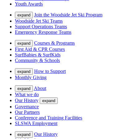
Youth Awards
Join the Woodside Jet Ski Program
expand
Woodside Jet Ski Teams
Support Operations Teams
Emergency Response Teams
Courses & Programs
expand
First Aid & CPR Courses
SurfBabies & SurfKids
Community & Schools
How to Support
expand
Monthly Giving
About
expand
What we do
Our History
expand
Governance
Our Partners
Conference and Training Facilities
SLSWA Employment
Our History
expand