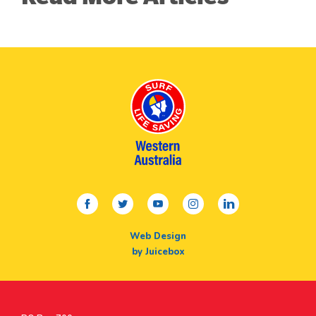
facebook
twitter
youtube
instagram
linkedin
Web Design
by Juicebox