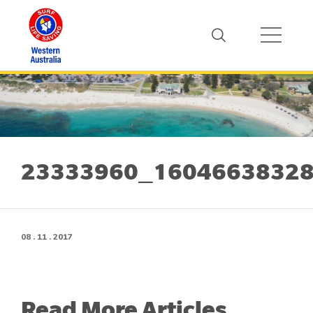
23333960_16046638328
08 . 11 . 2017
Read More Articles