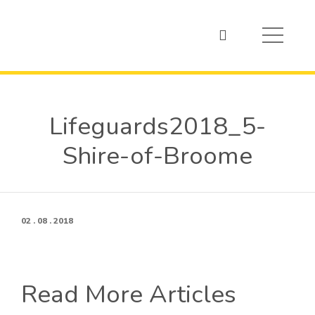
Lifeguards2018_5-
Shire-of-Broome
02 . 08 . 2018
Read More Articles