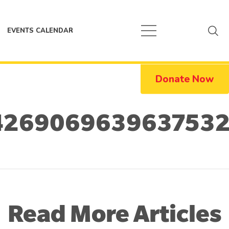
EVENTS CALENDAR
Donate Now
4269069639637532
Read More Articles