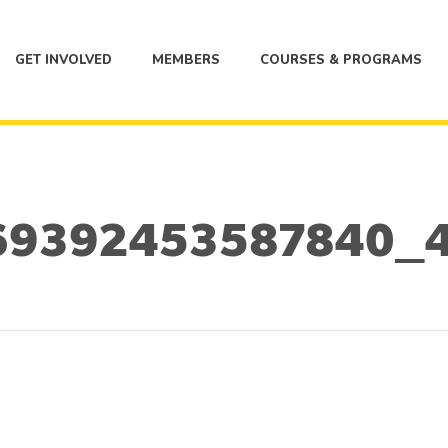
GET INVOLVED
MEMBERS
COURSES & PROGRAMS
69392453587840_