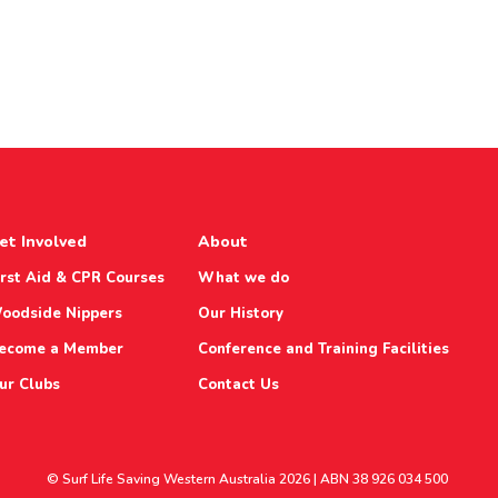
et Involved
About
irst Aid & CPR Courses
What we do
oodside Nippers
Our History
ecome a Member
Conference and Training Facilities
ur Clubs
Contact Us
© Surf Life Saving Western Australia 2026 | ABN 38 926 034 500