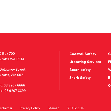
stal
O Box 700
Coastal Safety
G
ddress
alcatta WA 6914
Lifesaving Services
F
ddress
 Delawney Street
Beach safety
W
alcatta, WA 6021
Shark Safety
B
l:
08 9207 6666
O
x:
08 9207 6699
sclaimer
Privacy Policy
Sitemap
RTO 51104