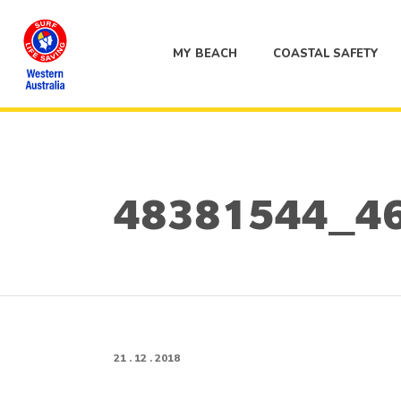
MY BEACH
COASTAL SAFETY
48381544_4
21 . 12 . 2018