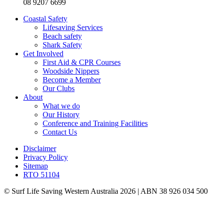
08 9207 6699
Coastal Safety
Lifesaving Services
Beach safety
Shark Safety
Get Involved
First Aid & CPR Courses
Woodside Nippers
Become a Member
Our Clubs
About
What we do
Our History
Conference and Training Facilities
Contact Us
Disclaimer
Privacy Policy
Sitemap
RTO 51104
© Surf Life Saving Western Australia 2026 | ABN 38 926 034 500