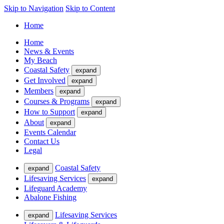
Skip to Navigation
Skip to Content
Home
Home
News & Events
My Beach
Coastal Safety
expand
Get Involved
expand
Members
expand
Courses & Programs
expand
How to Support
expand
About
expand
Events Calendar
Contact Us
Legal
Coastal Safety
expand
Lifesaving Services
expand
Lifeguard Academy
Abalone Fishing
Lifesaving Services
expand