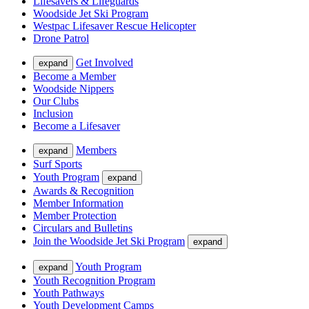
Lifesavers & Lifeguards
Woodside Jet Ski Program
Westpac Lifesaver Rescue Helicopter
Drone Patrol
Get Involved
expand
Become a Member
Woodside Nippers
Our Clubs
Inclusion
Become a Lifesaver
Members
expand
Surf Sports
Youth Program
expand
Awards & Recognition
Member Information
Member Protection
Circulars and Bulletins
Join the Woodside Jet Ski Program
expand
Youth Program
expand
Youth Recognition Program
Youth Pathways
Youth Development Camps