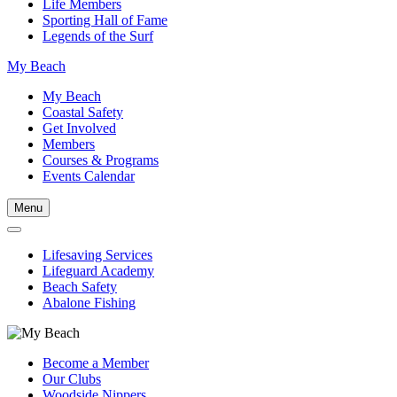
Life Members
Sporting Hall of Fame
Legends of the Surf
My Beach
My Beach
Coastal Safety
Get Involved
Members
Courses & Programs
Events Calendar
Menu
Lifesaving Services
Lifeguard Academy
Beach Safety
Abalone Fishing
Become a Member
Our Clubs
Woodside Nippers