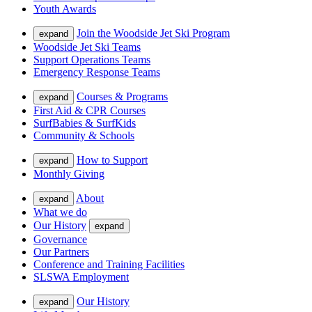
Youth Awards
Join the Woodside Jet Ski Program
expand
Woodside Jet Ski Teams
Support Operations Teams
Emergency Response Teams
Courses & Programs
expand
First Aid & CPR Courses
SurfBabies & SurfKids
Community & Schools
How to Support
expand
Monthly Giving
About
expand
What we do
Our History
expand
Governance
Our Partners
Conference and Training Facilities
SLSWA Employment
Our History
expand