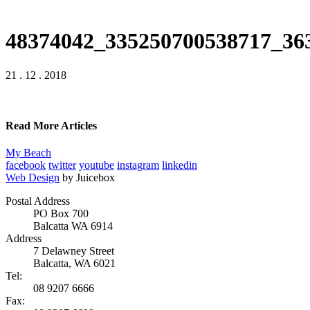
48374042_335250700538717_36
21 . 12 . 2018
Read More Articles
My Beach
facebook
twitter
youtube
instagram
linkedin
Web Design
by Juicebox
Postal Address
PO Box 700
Balcatta WA 6914
Address
7 Delawney Street
Balcatta, WA 6021
Tel:
08 9207 6666
Fax: