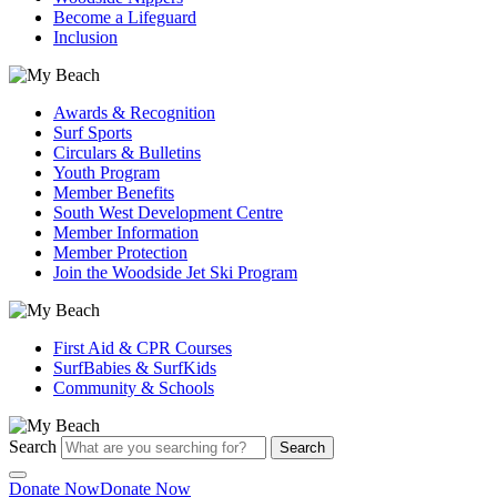
Become a Lifeguard
Inclusion
Awards & Recognition
Surf Sports
Circulars & Bulletins
Youth Program
Member Benefits
South West Development Centre
Member Information
Member Protection
Join the Woodside Jet Ski Program
First Aid & CPR Courses
SurfBabies & SurfKids
Community & Schools
Search
Search
Donate Now
Donate Now