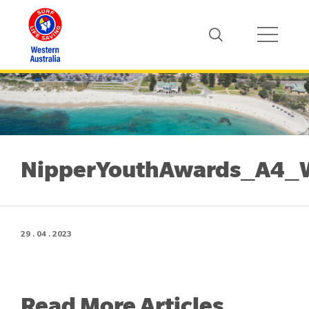
NipperYouthAwards_A4
29 . 04 . 2023
Read More Articles