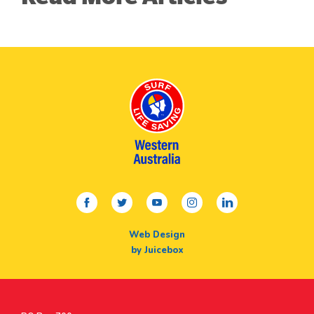
facebook
twitter
youtube
instagram
linkedin
Web Design
by Juicebox