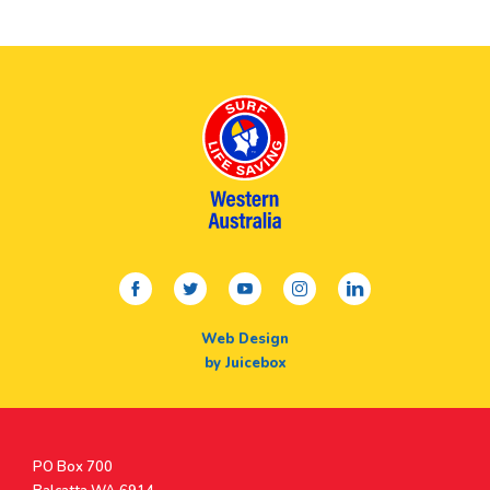
facebook
twitter
youtube
instagram
linkedin
Web Design
by Juicebox
Postal
PO Box 700