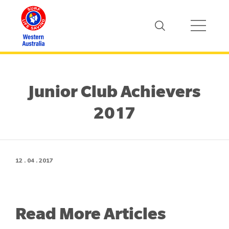
Junior Club Achievers
2017
12 . 04 . 2017
Read More Articles