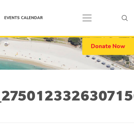
EVENTS CALENDAR
Donate Now
275012332630715