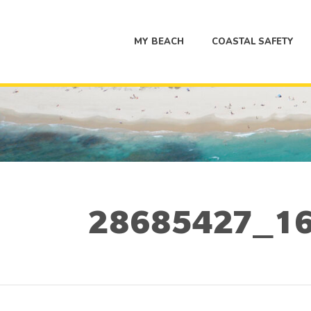
MY BEACH
COASTAL SAFETY
28685427_16