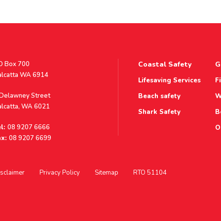
stal
O Box 700
Coastal Safety
G
ddress
alcatta WA 6914
Lifesaving Services
F
ddress
 Delawney Street
Beach safety
W
alcatta, WA 6021
Shark Safety
B
l:
08 9207 6666
O
x:
08 9207 6699
sclaimer
Privacy Policy
Sitemap
RTO 51104