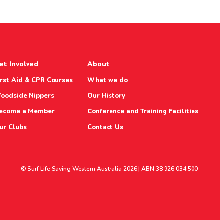
et Involved
About
irst Aid & CPR Courses
What we do
oodside Nippers
Our History
ecome a Member
Conference and Training Facilities
ur Clubs
Contact Us
© Surf Life Saving Western Australia 2026 | ABN 38 926 034 500