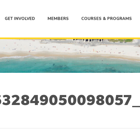
GET INVOLVED
MEMBERS
COURSES & PROGRAMS
32849050098057_