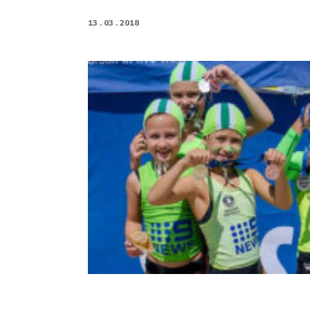
13 . 03 . 2018