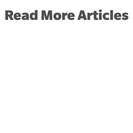
Read More Articles