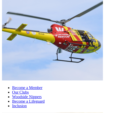
Become a Member
Our Clubs
Woodside Nippers
Become a Lifeguard
Inclusion