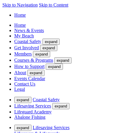
Skip to Navigation
Skip to Content
Home
Home
News & Events
My Beach
Coastal Safety
expand
Get Involved
expand
Members
expand
Courses & Programs
expand
How to Support
expand
About
expand
Events Calendar
Contact Us
Legal
Coastal Safety
expand
Lifesaving Services
expand
Lifeguard Academy
Abalone Fishing
Lifesaving Services
expand