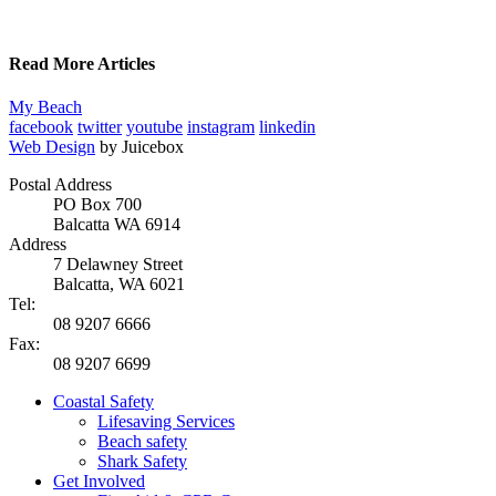
Read More Articles
My Beach
facebook
twitter
youtube
instagram
linkedin
Web Design
by Juicebox
Postal Address
PO Box 700
Balcatta WA 6914
Address
7 Delawney Street
Balcatta, WA 6021
Tel:
08 9207 6666
Fax:
08 9207 6699
Coastal Safety
Lifesaving Services
Beach safety
Shark Safety
Get Involved