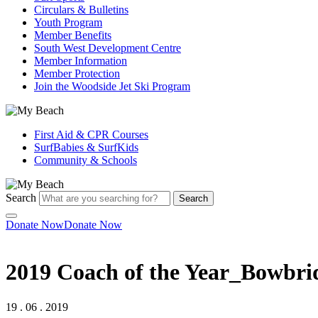
Circulars & Bulletins
Youth Program
Member Benefits
South West Development Centre
Member Information
Member Protection
Join the Woodside Jet Ski Program
First Aid & CPR Courses
SurfBabies & SurfKids
Community & Schools
Search
Search
Donate Now
Donate Now
2019 Coach of the Year_Bowbri
19 . 06 . 2019