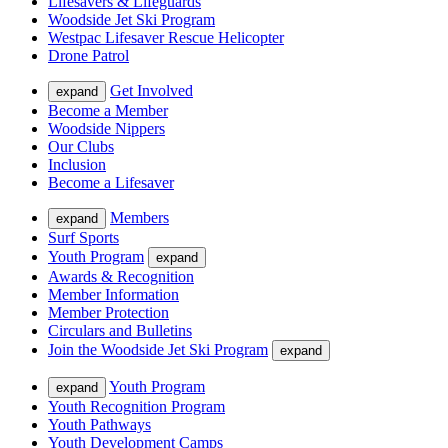
Lifesavers & Lifeguards
Woodside Jet Ski Program
Westpac Lifesaver Rescue Helicopter
Drone Patrol
Get Involved
expand
Become a Member
Woodside Nippers
Our Clubs
Inclusion
Become a Lifesaver
Members
expand
Surf Sports
Youth Program
expand
Awards & Recognition
Member Information
Member Protection
Circulars and Bulletins
Join the Woodside Jet Ski Program
expand
Youth Program
expand
Youth Recognition Program
Youth Pathways
Youth Development Camps