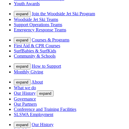
Youth Awards
Join the Woodside Jet Ski Program
expand
Woodside Jet Ski Teams
Support Operations Teams
Emergency Response Teams
Courses & Programs
expand
First Aid & CPR Courses
SurfBabies & SurfKids
Community & Schools
How to Support
expand
Monthly Giving
About
expand
What we do
Our History
expand
Governance
Our Partners
Conference and Training Facilities
SLSWA Employment
Our History
expand