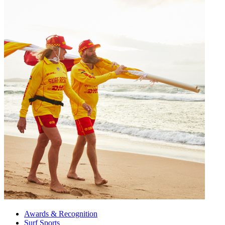
Awards & Recognition
Surf Sports