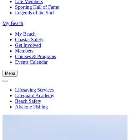
Life Members
Sporting Hall of Fame
Legends of the Surf
My Beach
My Beach
Coastal Safety
Get Involved
Members
Courses & Programs
Events Calendar
Menu
Lifesaving Services
Lifeguard Academy
Beach Safety
Abalone Fishing