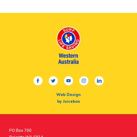
facebook
twitter
youtube
instagram
linkedin
Web Design
by Juicebox
Postal
PO Box 700