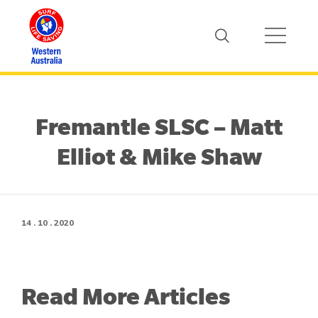
Fremantle SLSC – Matt
Elliot & Mike Shaw
14 . 10 . 2020
Read More Articles