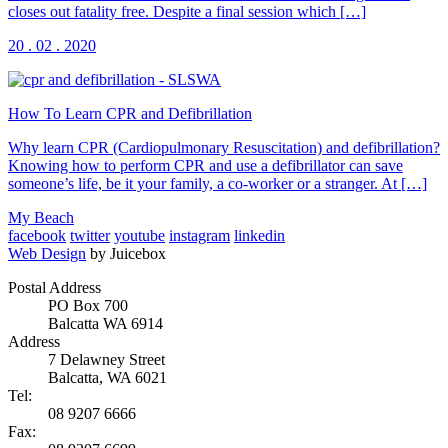
closes out fatality free. Despite a final session which […]
20 . 02 . 2020
How To Learn CPR and Defibrillation
Why learn CPR (Cardiopulmonary Resuscitation) and defibrillation?
Knowing how to perform CPR and use a defibrillator can save
someone’s life, be it your family, a co-worker or a stranger. At […]
My Beach
facebook
twitter
youtube
instagram
linkedin
Web Design
by Juicebox
Postal Address
PO Box 700
Balcatta WA 6914
Address
7 Delawney Street
Balcatta, WA 6021
Tel:
08 9207 6666
Fax: