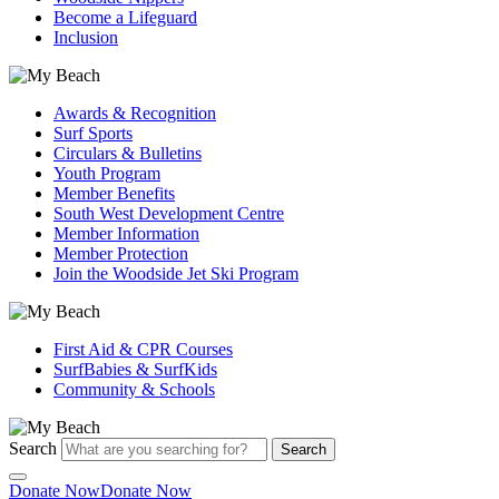
Become a Lifeguard
Inclusion
Awards & Recognition
Surf Sports
Circulars & Bulletins
Youth Program
Member Benefits
South West Development Centre
Member Information
Member Protection
Join the Woodside Jet Ski Program
First Aid & CPR Courses
SurfBabies & SurfKids
Community & Schools
Search
Search
Donate Now
Donate Now