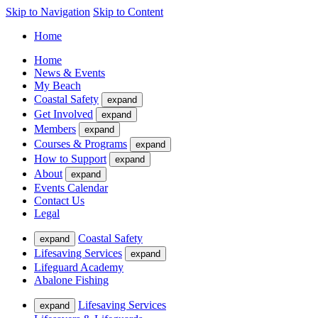
Skip to Navigation
Skip to Content
Home
Home
News & Events
My Beach
Coastal Safety
expand
Get Involved
expand
Members
expand
Courses & Programs
expand
How to Support
expand
About
expand
Events Calendar
Contact Us
Legal
Coastal Safety
expand
Lifesaving Services
expand
Lifeguard Academy
Abalone Fishing
Lifesaving Services
expand