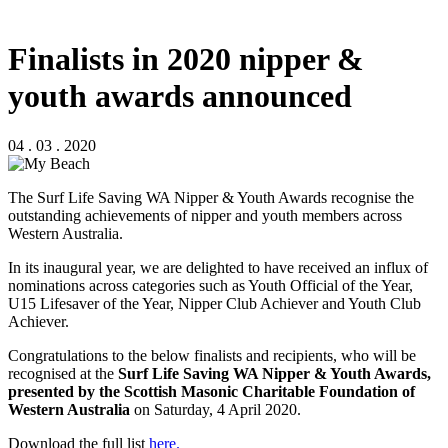
Finalists in 2020 nipper &
youth awards announced
04 . 03 . 2020
The Surf Life Saving WA Nipper & Youth Awards recognise the
outstanding achievements of nipper and youth members across
Western Australia.
In its inaugural year, we are delighted to have received an influx of
nominations across categories such as Youth Official of the Year,
U15 Lifesaver of the Year, Nipper Club Achiever and Youth Club
Achiever.
Congratulations to the below finalists and recipients, who will be
recognised at the
Surf Life Saving WA Nipper & Youth Awards,
presented by the Scottish Masonic Charitable Foundation of
Western Australia
on Saturday, 4 April 2020.
Download the full list
here.