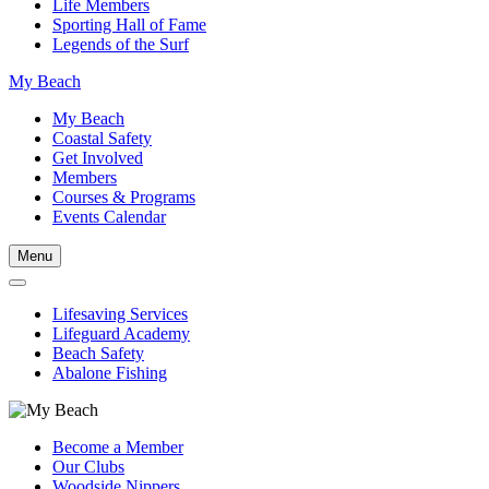
Life Members
Sporting Hall of Fame
Legends of the Surf
My Beach
My Beach
Coastal Safety
Get Involved
Members
Courses & Programs
Events Calendar
Menu
Lifesaving Services
Lifeguard Academy
Beach Safety
Abalone Fishing
Become a Member
Our Clubs
Woodside Nippers