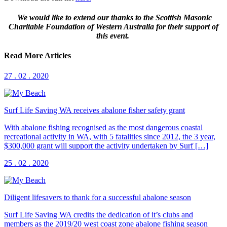
We would like to extend our thanks to the Scottish Masonic
Charitable Foundation of Western Australia for their support of
this event.
Read More Articles
27 . 02 . 2020
Surf Life Saving WA receives abalone fisher safety grant
With abalone fishing recognised as the most dangerous coastal
recreational activity in WA, with 5 fatalities since 2012, the 3 year,
$300,000 grant will support the activity undertaken by Surf […]
25 . 02 . 2020
Diligent lifesavers to thank for a successful abalone season
Surf Life Saving WA credits the dedication of it’s clubs and
members as the 2019/20 west coast zone abalone fishing season