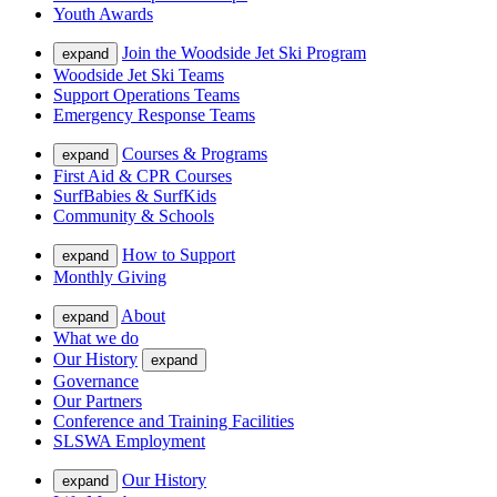
Youth Awards
Join the Woodside Jet Ski Program
expand
Woodside Jet Ski Teams
Support Operations Teams
Emergency Response Teams
Courses & Programs
expand
First Aid & CPR Courses
SurfBabies & SurfKids
Community & Schools
How to Support
expand
Monthly Giving
About
expand
What we do
Our History
expand
Governance
Our Partners
Conference and Training Facilities
SLSWA Employment
Our History
expand