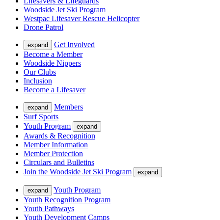
Lifesavers & Lifeguards
Woodside Jet Ski Program
Westpac Lifesaver Rescue Helicopter
Drone Patrol
Get Involved
expand
Become a Member
Woodside Nippers
Our Clubs
Inclusion
Become a Lifesaver
Members
expand
Surf Sports
Youth Program
expand
Awards & Recognition
Member Information
Member Protection
Circulars and Bulletins
Join the Woodside Jet Ski Program
expand
Youth Program
expand
Youth Recognition Program
Youth Pathways
Youth Development Camps