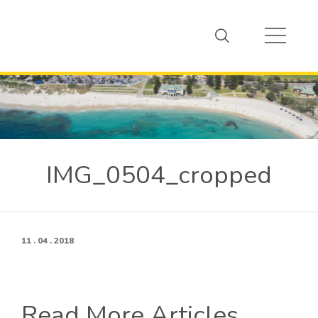
IMG_0504_cropped
11 . 04 . 2018
Read More Articles