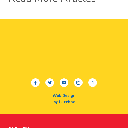
facebook
twitter
youtube
instagram
linkedin
Web Design
by Juicebox