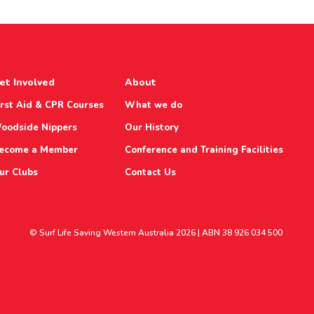
et Involved
About
irst Aid & CPR Courses
What we do
oodside Nippers
Our History
ecome a Member
Conference and Training Facilities
ur Clubs
Contact Us
© Surf Life Saving Western Australia 2026 | ABN 38 926 034 500