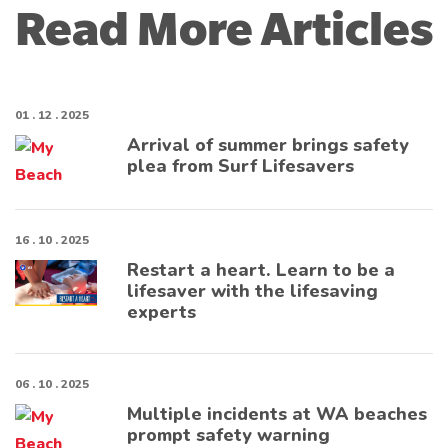
Read More Articles
01 . 12 . 2025
Arrival of summer brings safety
plea from Surf Lifesavers
16 . 10 . 2025
Restart a heart. Learn to be a
lifesaver with the lifesaving
experts
06 . 10 . 2025
Multiple incidents at WA beaches
prompt safety warning