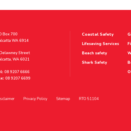
stal
O Box 700
Coastal Safety
G
ddress
alcatta WA 6914
Lifesaving Services
F
ddress
 Delawney Street
Beach safety
W
alcatta, WA 6021
Shark Safety
B
l:
08 9207 6666
O
x:
08 9207 6699
sclaimer
Privacy Policy
Sitemap
RTO 51104