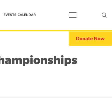
EVENTS CALENDAR
Donate Now
 Championships