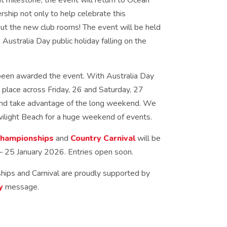
t milestone, the event will return to Ocean
ship not only to help celebrate this
out the new club rooms! The event will be held
Australia Day public holiday falling on the
been awarded the event. With Australia Day
ke place across Friday, 26 and Saturday, 27
 and take advantage of the long weekend. We
wilight Beach for a huge weekend of events.
Championships
and
Country Carnival
will be
– 25 January 2026. Entries open soon.
ips and Carnival are proudly supported by
y
message.