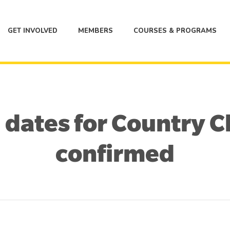
GET INVOLVED
MEMBERS
COURSES & PROGRAMS
 dates for Country
confirmed