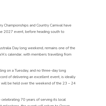
ry Championships and Country Carnival have
the 2027 event, before heading south to
Australia Day long weekend, remains one of the
WA’s calendar, with members travelling from
ling on a Tuesday, and no three-day long
rd of delivering an excellent event, is ideally
 will be held over the weekend of the 23 – 24
celebrating 70 years of serving its local