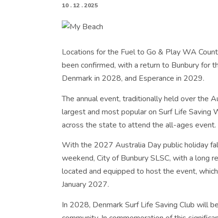
10 . 12 . 2025
Locations for the Fuel to Go & Play WA Count
been confirmed, with a return to Bunbury for 
Denmark in 2028, and Esperance in 2029.
The annual event, traditionally held over the 
largest and most popular on Surf Life Saving 
across the state to attend the all-ages event.
With the 2027 Australia Day public holiday fal
weekend, City of Bunbury SLSC, with a long reco
located and equipped to host the event, which
January 2027.
In 2028, Denmark Surf Life Saving Club will be 