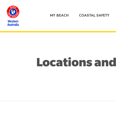
MY BEACH
COASTAL SAFETY
Locations and