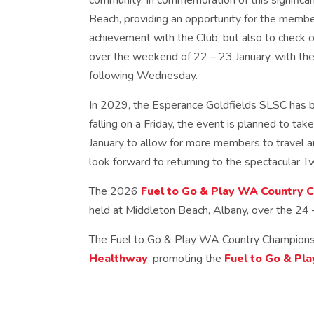
community. In commemoration of this significan
Beach, providing an opportunity for the member
achievement with the Club, but also to check 
over the weekend of 22 – 23 January, with the 
following Wednesday.
In 2029, the Esperance Goldfields SLSC has 
falling on a Friday, the event is planned to ta
January to allow for more members to travel
look forward to returning to the spectacular T
The 2026
Fuel to Go & Play WA Country 
held at Middleton Beach, Albany, over the 24 
The Fuel to Go & Play WA Country Championsh
Healthway
, promoting the
Fuel to Go & Pla