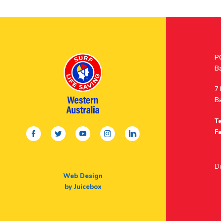
Po
P
A
B
A
7
B
Te
facebook
twitter
youtube
instagram
linkedin
Fa
Di
Web Design
by Juicebox