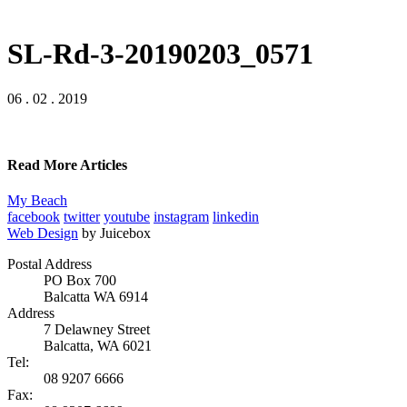
SL-Rd-3-20190203_0571
06 . 02 . 2019
Read More Articles
My Beach
facebook
twitter
youtube
instagram
linkedin
Web Design
by Juicebox
Postal Address
PO Box 700
Balcatta WA 6914
Address
7 Delawney Street
Balcatta, WA 6021
Tel:
08 9207 6666
Fax: