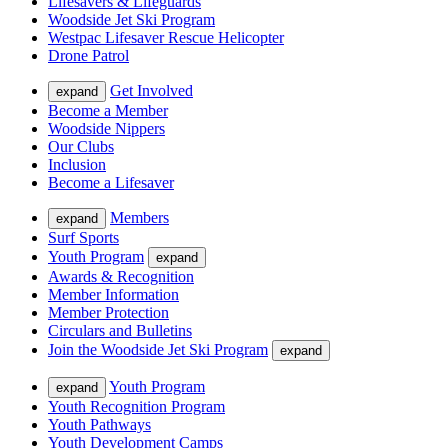
Lifesavers & Lifeguards
Woodside Jet Ski Program
Westpac Lifesaver Rescue Helicopter
Drone Patrol
Get Involved
expand
Become a Member
Woodside Nippers
Our Clubs
Inclusion
Become a Lifesaver
Members
expand
Surf Sports
Youth Program
expand
Awards & Recognition
Member Information
Member Protection
Circulars and Bulletins
Join the Woodside Jet Ski Program
expand
Youth Program
expand
Youth Recognition Program
Youth Pathways
Youth Development Camps