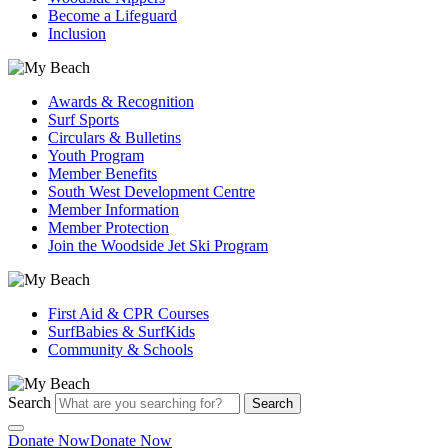
Become a Lifeguard
Inclusion
Awards & Recognition
Surf Sports
Circulars & Bulletins
Youth Program
Member Benefits
South West Development Centre
Member Information
Member Protection
Join the Woodside Jet Ski Program
First Aid & CPR Courses
SurfBabies & SurfKids
Community & Schools
Search
Search
Donate Now
Donate Now