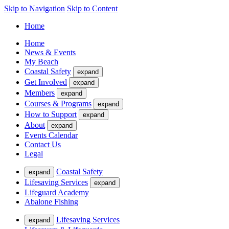
Skip to Navigation
Skip to Content
Home
Home
News & Events
My Beach
Coastal Safety
expand
Get Involved
expand
Members
expand
Courses & Programs
expand
How to Support
expand
About
expand
Events Calendar
Contact Us
Legal
Coastal Safety
expand
Lifesaving Services
expand
Lifeguard Academy
Abalone Fishing
Lifesaving Services
expand