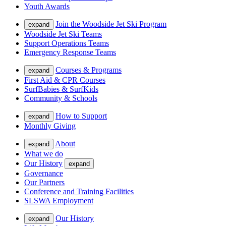
Youth Awards
Join the Woodside Jet Ski Program
expand
Woodside Jet Ski Teams
Support Operations Teams
Emergency Response Teams
Courses & Programs
expand
First Aid & CPR Courses
SurfBabies & SurfKids
Community & Schools
How to Support
expand
Monthly Giving
About
expand
What we do
Our History
expand
Governance
Our Partners
Conference and Training Facilities
SLSWA Employment
Our History
expand