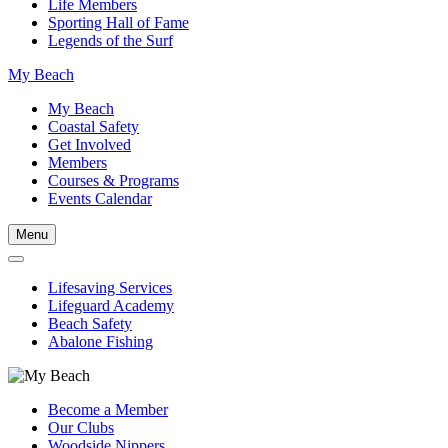
Life Members
Sporting Hall of Fame
Legends of the Surf
My Beach
My Beach
Coastal Safety
Get Involved
Members
Courses & Programs
Events Calendar
Menu
Lifesaving Services
Lifeguard Academy
Beach Safety
Abalone Fishing
Become a Member
Our Clubs
Woodside Nippers