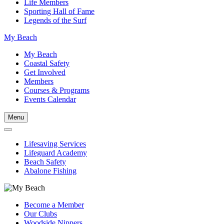
Life Members
Sporting Hall of Fame
Legends of the Surf
My Beach
My Beach
Coastal Safety
Get Involved
Members
Courses & Programs
Events Calendar
Menu
Lifesaving Services
Lifeguard Academy
Beach Safety
Abalone Fishing
Become a Member
Our Clubs
Woodside Nippers