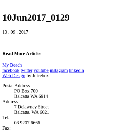
10Jun2017_0129
13 . 09 . 2017
Read More Articles
My Beach
facebook
twitter
youtube
instagram
linkedin
Web Design
by Juicebox
Postal Address
PO Box 700
Balcatta WA 6914
Address
7 Delawney Street
Balcatta, WA 6021
Tel:
08 9207 6666
Fax: