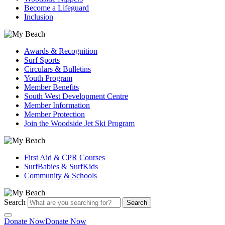
Become a Lifeguard
Inclusion
Awards & Recognition
Surf Sports
Circulars & Bulletins
Youth Program
Member Benefits
South West Development Centre
Member Information
Member Protection
Join the Woodside Jet Ski Program
First Aid & CPR Courses
SurfBabies & SurfKids
Community & Schools
Search
Search
Donate Now
Donate Now