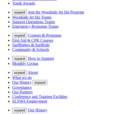
Youth Awards
Join the Woodside Jet Ski Program
expand
Woodside Jet Ski Teams
Support Operations Teams
Emergency Response Teams
Courses & Programs
expand
First Aid & CPR Courses
SurfBabies & SurfKids
Community & Schools
How to Support
expand
Monthly Giving
About
expand
What we do
Our History
expand
Governance
Our Partners
Conference and Training Facilities
SLSWA Employment
Our History
expand