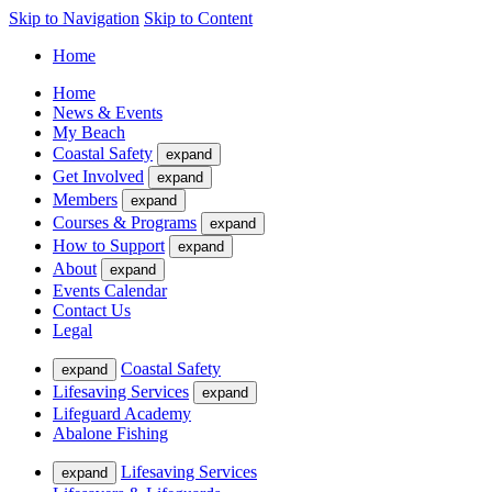
Skip to Navigation
Skip to Content
Home
Home
News & Events
My Beach
Coastal Safety
expand
Get Involved
expand
Members
expand
Courses & Programs
expand
How to Support
expand
About
expand
Events Calendar
Contact Us
Legal
Coastal Safety
expand
Lifesaving Services
expand
Lifeguard Academy
Abalone Fishing
Lifesaving Services
expand