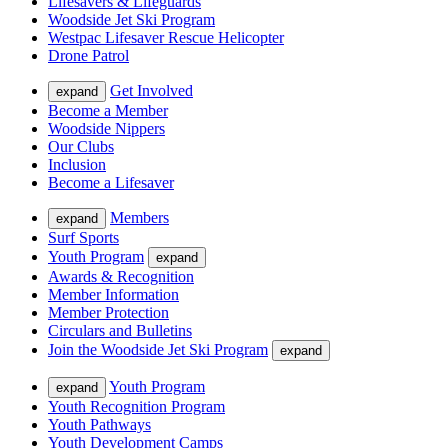
Lifesavers & Lifeguards
Woodside Jet Ski Program
Westpac Lifesaver Rescue Helicopter
Drone Patrol
Get Involved
expand
Become a Member
Woodside Nippers
Our Clubs
Inclusion
Become a Lifesaver
Members
expand
Surf Sports
Youth Program
expand
Awards & Recognition
Member Information
Member Protection
Circulars and Bulletins
Join the Woodside Jet Ski Program
expand
Youth Program
expand
Youth Recognition Program
Youth Pathways
Youth Development Camps