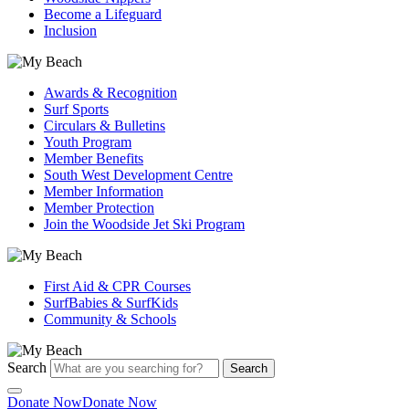
Become a Lifeguard
Inclusion
Awards & Recognition
Surf Sports
Circulars & Bulletins
Youth Program
Member Benefits
South West Development Centre
Member Information
Member Protection
Join the Woodside Jet Ski Program
First Aid & CPR Courses
SurfBabies & SurfKids
Community & Schools
Search
Search
Donate Now
Donate Now