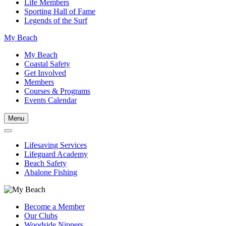
Life Members
Sporting Hall of Fame
Legends of the Surf
My Beach
My Beach
Coastal Safety
Get Involved
Members
Courses & Programs
Events Calendar
Menu
Lifesaving Services
Lifeguard Academy
Beach Safety
Abalone Fishing
Become a Member
Our Clubs
Woodside Nippers