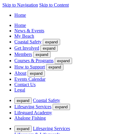
Skip to Navigation
Skip to Content
Home
Home
News & Events
My Beach
Coastal Safety
expand
Get Involved
expand
Members
expand
Courses & Programs
expand
How to Support
expand
About
expand
Events Calendar
Contact Us
Legal
Coastal Safety
expand
Lifesaving Services
expand
Lifeguard Academy
Abalone Fishing
Lifesaving Services
expand