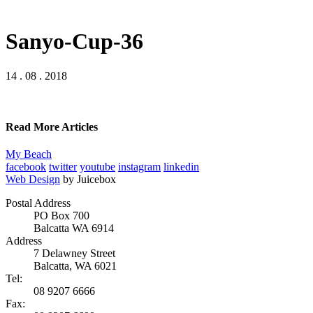
Sanyo-Cup-36
14 . 08 . 2018
Read More Articles
My Beach
facebook
twitter
youtube
instagram
linkedin
Web Design
by Juicebox
Postal Address
PO Box 700
Balcatta WA 6914
Address
7 Delawney Street
Balcatta, WA 6021
Tel:
08 9207 6666
Fax: