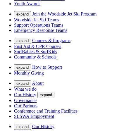
Youth Awards
Join the Woodside Jet Ski Program
expand
Woodside Jet Ski Teams
Support Operations Teams
Emergency Response Teams
Courses & Programs
expand
First Aid & CPR Courses
SurfBabies & SurfKids
Community & Schools
How to Support
expand
Monthly Giving
About
expand
What we do
Our History
expand
Governance
Our Partners
Conference and Training Facilities
SLSWA Employment
Our History
expand