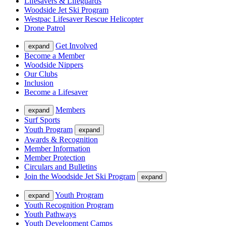
Lifesavers & Lifeguards
Woodside Jet Ski Program
Westpac Lifesaver Rescue Helicopter
Drone Patrol
Get Involved
expand
Become a Member
Woodside Nippers
Our Clubs
Inclusion
Become a Lifesaver
Members
expand
Surf Sports
Youth Program
expand
Awards & Recognition
Member Information
Member Protection
Circulars and Bulletins
Join the Woodside Jet Ski Program
expand
Youth Program
expand
Youth Recognition Program
Youth Pathways
Youth Development Camps