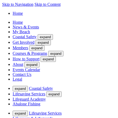
Skip to Navigation
Skip to Content
Home
Home
News & Events
My Beach
Coastal Safety
expand
Get Involved
expand
Members
expand
Courses & Programs
expand
How to Support
expand
About
expand
Events Calendar
Contact Us
Legal
Coastal Safety
expand
Lifesaving Services
expand
Lifeguard Academy
Abalone Fishing
Lifesaving Services
expand