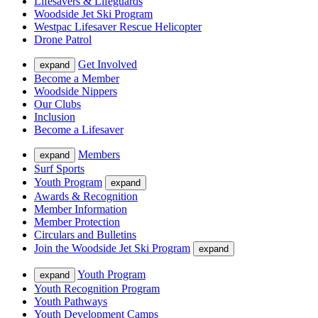
Lifesavers & Lifeguards
Woodside Jet Ski Program
Westpac Lifesaver Rescue Helicopter
Drone Patrol
Get Involved
expand
Become a Member
Woodside Nippers
Our Clubs
Inclusion
Become a Lifesaver
Members
expand
Surf Sports
Youth Program
expand
Awards & Recognition
Member Information
Member Protection
Circulars and Bulletins
Join the Woodside Jet Ski Program
expand
Youth Program
expand
Youth Recognition Program
Youth Pathways
Youth Development Camps