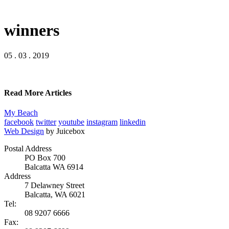
winners
05 . 03 . 2019
Read More Articles
My Beach
facebook
twitter
youtube
instagram
linkedin
Web Design
by Juicebox
Postal Address
PO Box 700
Balcatta WA 6914
Address
7 Delawney Street
Balcatta, WA 6021
Tel:
08 9207 6666
Fax: