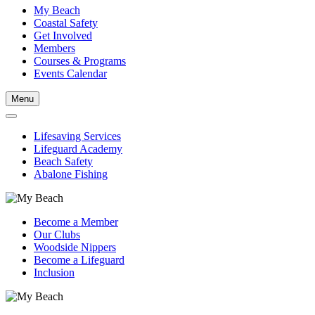
My Beach
Coastal Safety
Get Involved
Members
Courses & Programs
Events Calendar
Menu
Lifesaving Services
Lifeguard Academy
Beach Safety
Abalone Fishing
Become a Member
Our Clubs
Woodside Nippers
Become a Lifeguard
Inclusion