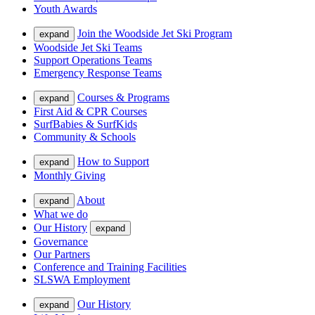
Youth Awards
Join the Woodside Jet Ski Program
expand
Woodside Jet Ski Teams
Support Operations Teams
Emergency Response Teams
Courses & Programs
expand
First Aid & CPR Courses
SurfBabies & SurfKids
Community & Schools
How to Support
expand
Monthly Giving
About
expand
What we do
Our History
expand
Governance
Our Partners
Conference and Training Facilities
SLSWA Employment
Our History
expand