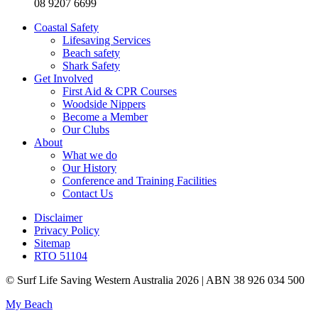
08 9207 6699
Coastal Safety
Lifesaving Services
Beach safety
Shark Safety
Get Involved
First Aid & CPR Courses
Woodside Nippers
Become a Member
Our Clubs
About
What we do
Our History
Conference and Training Facilities
Contact Us
Disclaimer
Privacy Policy
Sitemap
RTO 51104
© Surf Life Saving Western Australia 2026 | ABN 38 926 034 500
My Beach