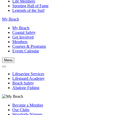
Life Members
Sporting Hall of Fame
Legends of the Surf
My Beach
My Beach
Coastal Safety
Get Involved
Members
Courses & Programs
Events Calendar
Menu
Lifesaving Services
Lifeguard Academy
Beach Safety
Abalone Fishing
Become a Member
Our Clubs
Woodside Nippers