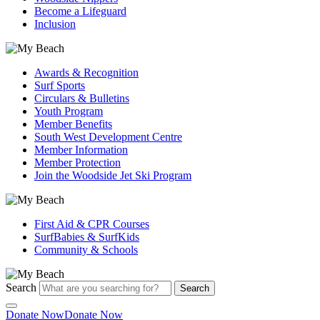
Become a Lifeguard
Inclusion
Awards & Recognition
Surf Sports
Circulars & Bulletins
Youth Program
Member Benefits
South West Development Centre
Member Information
Member Protection
Join the Woodside Jet Ski Program
First Aid & CPR Courses
SurfBabies & SurfKids
Community & Schools
Search
Search
Donate Now
Donate Now