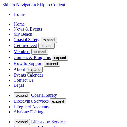
Skip to Navigation
Skip to Content
Home
Home
News & Events
My Beach
Coastal Safety
expand
Get Involved
expand
Members
expand
Courses & Programs
expand
How to Support
expand
About
expand
Events Calendar
Contact Us
Legal
Coastal Safety
expand
Lifesaving Services
expand
Lifeguard Academy
Abalone Fishing
Lifesaving Services
expand