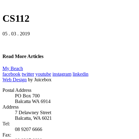
CS112
05 . 03 . 2019
Read More Articles
My Beach
facebook
twitter
youtube
instagram
linkedin
Web Design
by Juicebox
Postal Address
PO Box 700
Balcatta WA 6914
Address
7 Delawney Street
Balcatta, WA 6021
Tel:
08 9207 6666
Fax: