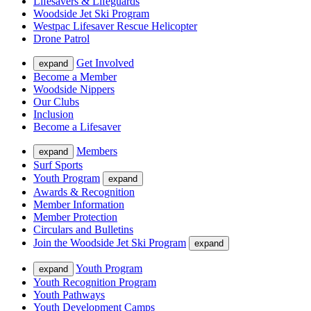
Lifesavers & Lifeguards
Woodside Jet Ski Program
Westpac Lifesaver Rescue Helicopter
Drone Patrol
Get Involved
expand
Become a Member
Woodside Nippers
Our Clubs
Inclusion
Become a Lifesaver
Members
expand
Surf Sports
Youth Program
expand
Awards & Recognition
Member Information
Member Protection
Circulars and Bulletins
Join the Woodside Jet Ski Program
expand
Youth Program
expand
Youth Recognition Program
Youth Pathways
Youth Development Camps