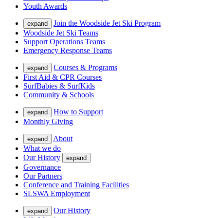
Youth Awards
Join the Woodside Jet Ski Program
expand
Woodside Jet Ski Teams
Support Operations Teams
Emergency Response Teams
Courses & Programs
expand
First Aid & CPR Courses
SurfBabies & SurfKids
Community & Schools
How to Support
expand
Monthly Giving
About
expand
What we do
Our History
expand
Governance
Our Partners
Conference and Training Facilities
SLSWA Employment
Our History
expand