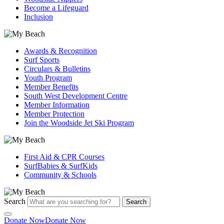
Become a Lifeguard
Inclusion
Awards & Recognition
Surf Sports
Circulars & Bulletins
Youth Program
Member Benefits
South West Development Centre
Member Information
Member Protection
Join the Woodside Jet Ski Program
First Aid & CPR Courses
SurfBabies & SurfKids
Community & Schools
Search
Search
Donate Now
Donate Now