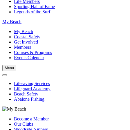
Life Members
Sporting Hall of Fame
Legends of the Surf
My Beach
My Beach
Coastal Safety
Get Involved
Members
Courses & Programs
Events Calendar
Menu
Lifesaving Services
Lifeguard Academy
Beach Safety
Abalone Fishing
Become a Member
Our Clubs
Woodside Nippers