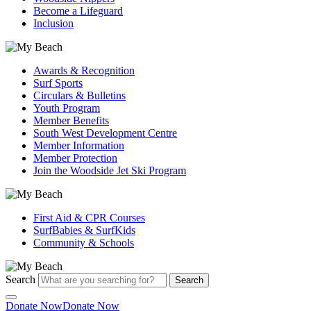
Become a Lifeguard
Inclusion
Awards & Recognition
Surf Sports
Circulars & Bulletins
Youth Program
Member Benefits
South West Development Centre
Member Information
Member Protection
Join the Woodside Jet Ski Program
First Aid & CPR Courses
SurfBabies & SurfKids
Community & Schools
Search
Search
Donate Now
Donate Now