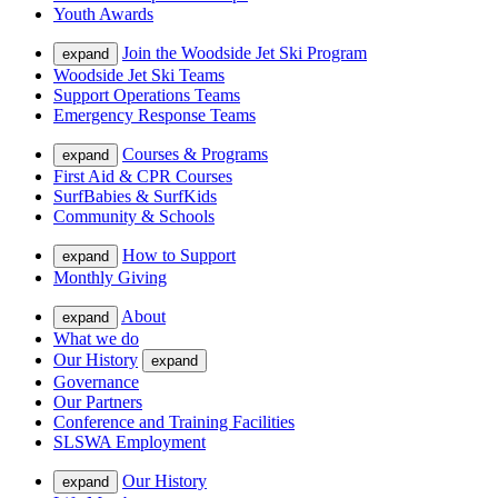
Youth Awards
Join the Woodside Jet Ski Program
expand
Woodside Jet Ski Teams
Support Operations Teams
Emergency Response Teams
Courses & Programs
expand
First Aid & CPR Courses
SurfBabies & SurfKids
Community & Schools
How to Support
expand
Monthly Giving
About
expand
What we do
Our History
expand
Governance
Our Partners
Conference and Training Facilities
SLSWA Employment
Our History
expand