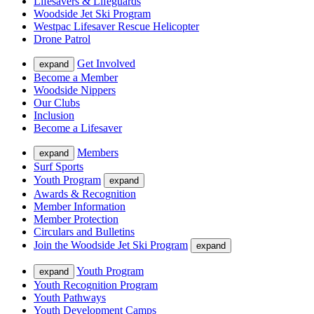
Lifesavers & Lifeguards
Woodside Jet Ski Program
Westpac Lifesaver Rescue Helicopter
Drone Patrol
Get Involved
expand
Become a Member
Woodside Nippers
Our Clubs
Inclusion
Become a Lifesaver
Members
expand
Surf Sports
Youth Program
expand
Awards & Recognition
Member Information
Member Protection
Circulars and Bulletins
Join the Woodside Jet Ski Program
expand
Youth Program
expand
Youth Recognition Program
Youth Pathways
Youth Development Camps