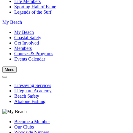
Life Members
Sporting Hall of Fame
Legends of the Surf
My Beach
My Beach
Coastal Safety
Get Involved
Members
Courses & Programs
Events Calendar
Menu
Lifesaving Services
Lifeguard Academy
Beach Safety
Abalone Fishing
Become a Member
Our Clubs
Woodside Nippers