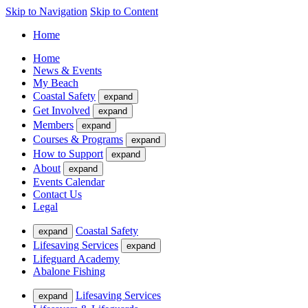
Skip to Navigation
Skip to Content
Home
Home
News & Events
My Beach
Coastal Safety
expand
Get Involved
expand
Members
expand
Courses & Programs
expand
How to Support
expand
About
expand
Events Calendar
Contact Us
Legal
Coastal Safety
expand
Lifesaving Services
expand
Lifeguard Academy
Abalone Fishing
Lifesaving Services
expand