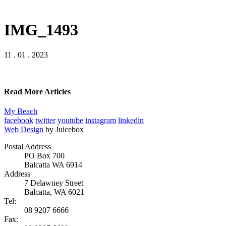
IMG_1493
11 . 01 . 2023
Read More Articles
My Beach
facebook
twitter
youtube
instagram
linkedin
Web Design
by Juicebox
Postal Address
PO Box 700
Balcatta WA 6914
Address
7 Delawney Street
Balcatta, WA 6021
Tel:
08 9207 6666
Fax: