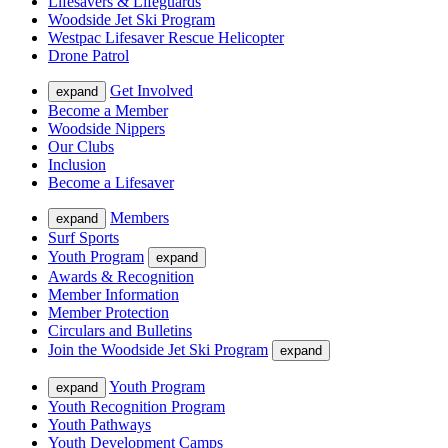
Lifesavers & Lifeguards
Woodside Jet Ski Program
Westpac Lifesaver Rescue Helicopter
Drone Patrol
Get Involved
expand
Become a Member
Woodside Nippers
Our Clubs
Inclusion
Become a Lifesaver
Members
expand
Surf Sports
Youth Program
expand
Awards & Recognition
Member Information
Member Protection
Circulars and Bulletins
Join the Woodside Jet Ski Program
expand
Youth Program
expand
Youth Recognition Program
Youth Pathways
Youth Development Camps