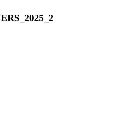
NERS_2025_2