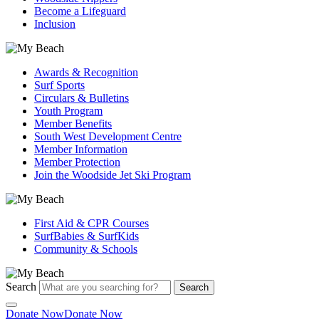
Become a Lifeguard
Inclusion
Awards & Recognition
Surf Sports
Circulars & Bulletins
Youth Program
Member Benefits
South West Development Centre
Member Information
Member Protection
Join the Woodside Jet Ski Program
First Aid & CPR Courses
SurfBabies & SurfKids
Community & Schools
Search
Search
Donate Now
Donate Now