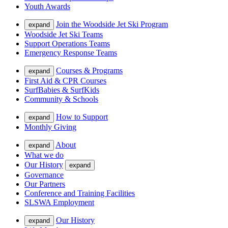
Youth Awards
Join the Woodside Jet Ski Program
expand
Woodside Jet Ski Teams
Support Operations Teams
Emergency Response Teams
Courses & Programs
expand
First Aid & CPR Courses
SurfBabies & SurfKids
Community & Schools
How to Support
expand
Monthly Giving
About
expand
What we do
Our History
expand
Governance
Our Partners
Conference and Training Facilities
SLSWA Employment
Our History
expand