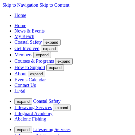
Skip to Navigation
Skip to Content
Home
Home
News & Events
My Beach
Coastal Safety
expand
Get Involved
expand
Members
expand
Courses & Programs
expand
How to Support
expand
About
expand
Events Calendar
Contact Us
Legal
Coastal Safety
expand
Lifesaving Services
expand
Lifeguard Academy
Abalone Fishing
Lifesaving Services
expand