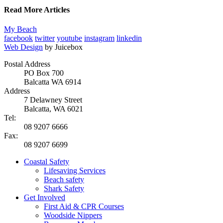
Read More Articles
My Beach
facebook
twitter
youtube
instagram
linkedin
Web Design
by Juicebox
Postal Address
PO Box 700
Balcatta WA 6914
Address
7 Delawney Street
Balcatta, WA 6021
Tel:
08 9207 6666
Fax:
08 9207 6699
Coastal Safety
Lifesaving Services
Beach safety
Shark Safety
Get Involved
First Aid & CPR Courses
Woodside Nippers