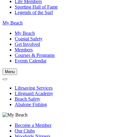
Life Members
Sporting Hall of Fame
Legends of the Surf
My Beach
My Beach
Coastal Safety
Get Involved
Members
Courses & Programs
Events Calendar
Menu
Lifesaving Services
Lifeguard Academy
Beach Safety
Abalone Fishing
Become a Member
Our Clubs
Woodside Nippers