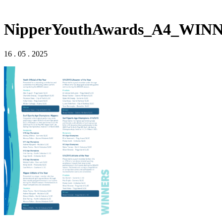
NipperYouthAwards_A4_WIN
16 . 05 . 2025