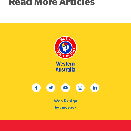
Read More Articles
facebook
twitter
youtube
instagram
linkedin
Web Design
by Juicebox