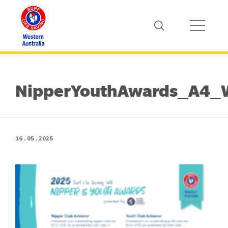
NipperYouthAwards_A4
16 . 05 . 2025