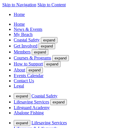
Skip to Navigation
Skip to Content
Home
Home
News & Events
My Beach
Coastal Safety
expand
Get Involved
expand
Members
expand
Courses & Programs
expand
How to Support
expand
About
expand
Events Calendar
Contact Us
Legal
Coastal Safety
expand
Lifesaving Services
expand
Lifeguard Academy
Abalone Fishing
Lifesaving Services
expand