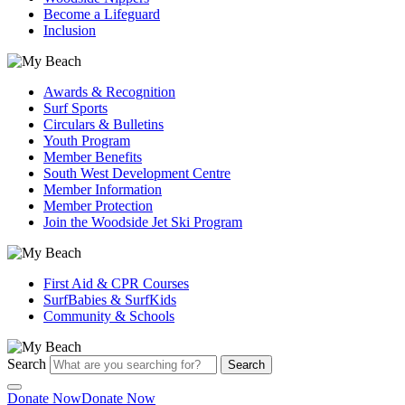
Become a Lifeguard
Inclusion
Awards & Recognition
Surf Sports
Circulars & Bulletins
Youth Program
Member Benefits
South West Development Centre
Member Information
Member Protection
Join the Woodside Jet Ski Program
First Aid & CPR Courses
SurfBabies & SurfKids
Community & Schools
Search
Search
Donate Now
Donate Now