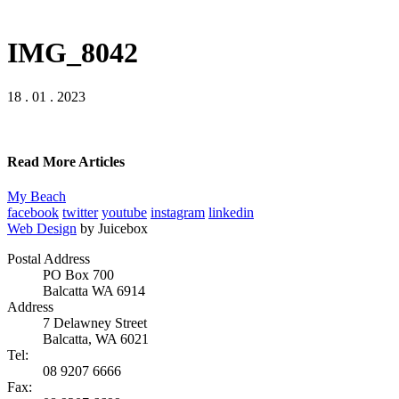
IMG_8042
18 . 01 . 2023
Read More Articles
My Beach
facebook
twitter
youtube
instagram
linkedin
Web Design
by Juicebox
Postal Address
PO Box 700
Balcatta WA 6914
Address
7 Delawney Street
Balcatta, WA 6021
Tel:
08 9207 6666
Fax: