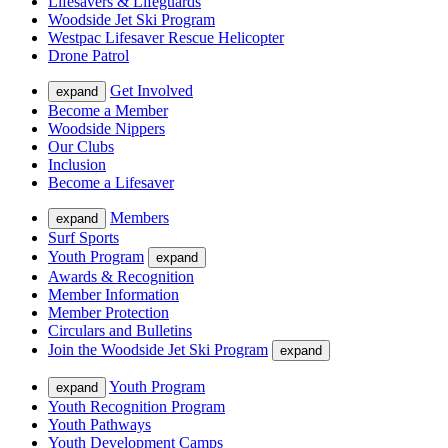
Lifesavers & Lifeguards
Woodside Jet Ski Program
Westpac Lifesaver Rescue Helicopter
Drone Patrol
Get Involved
expand
Become a Member
Woodside Nippers
Our Clubs
Inclusion
Become a Lifesaver
Members
expand
Surf Sports
Youth Program
expand
Awards & Recognition
Member Information
Member Protection
Circulars and Bulletins
Join the Woodside Jet Ski Program
expand
Youth Program
expand
Youth Recognition Program
Youth Pathways
Youth Development Camps