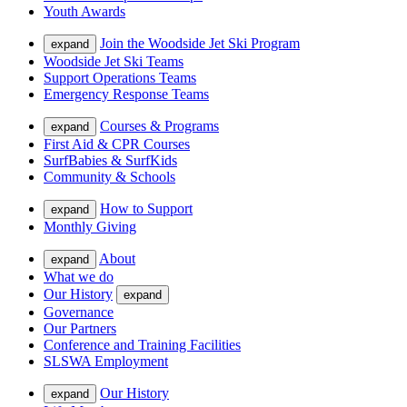
Youth Awards
Join the Woodside Jet Ski Program
expand
Woodside Jet Ski Teams
Support Operations Teams
Emergency Response Teams
Courses & Programs
expand
First Aid & CPR Courses
SurfBabies & SurfKids
Community & Schools
How to Support
expand
Monthly Giving
About
expand
What we do
Our History
expand
Governance
Our Partners
Conference and Training Facilities
SLSWA Employment
Our History
expand