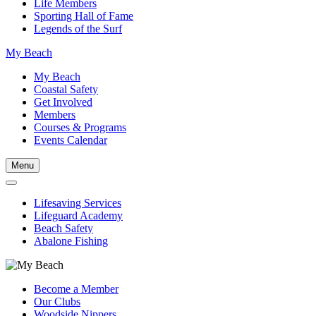
Life Members
Sporting Hall of Fame
Legends of the Surf
My Beach
My Beach
Coastal Safety
Get Involved
Members
Courses & Programs
Events Calendar
Menu
Lifesaving Services
Lifeguard Academy
Beach Safety
Abalone Fishing
Become a Member
Our Clubs
Woodside Nippers