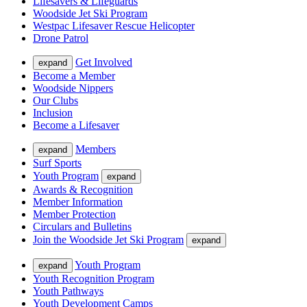
Lifesavers & Lifeguards
Woodside Jet Ski Program
Westpac Lifesaver Rescue Helicopter
Drone Patrol
Get Involved
expand
Become a Member
Woodside Nippers
Our Clubs
Inclusion
Become a Lifesaver
Members
expand
Surf Sports
Youth Program
expand
Awards & Recognition
Member Information
Member Protection
Circulars and Bulletins
Join the Woodside Jet Ski Program
expand
Youth Program
expand
Youth Recognition Program
Youth Pathways
Youth Development Camps