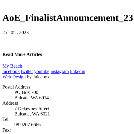
AoE_FinalistAnnouncement_23
25 . 05 . 2023
Read More Articles
My Beach
facebook
twitter
youtube
instagram
linkedin
Web Design
by Juicebox
Postal Address
PO Box 700
Balcatta WA 6914
Address
7 Delawney Street
Balcatta, WA 6021
Tel:
08 9207 6666
Fax: