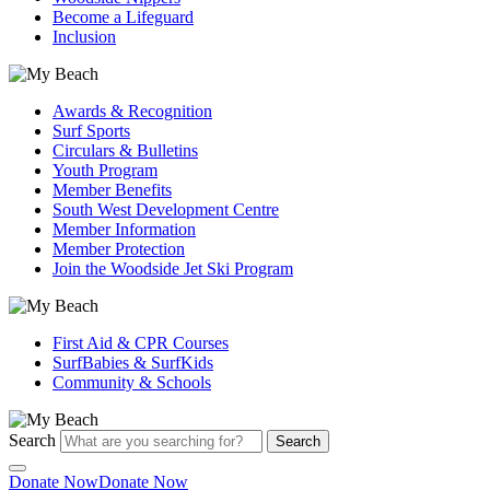
Become a Lifeguard
Inclusion
Awards & Recognition
Surf Sports
Circulars & Bulletins
Youth Program
Member Benefits
South West Development Centre
Member Information
Member Protection
Join the Woodside Jet Ski Program
First Aid & CPR Courses
SurfBabies & SurfKids
Community & Schools
Search
Search
Donate Now
Donate Now