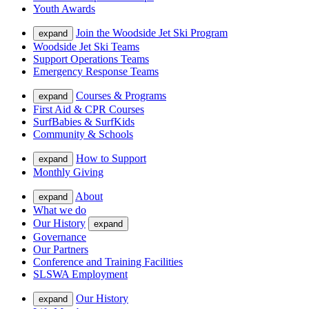
Youth Awards
Join the Woodside Jet Ski Program
expand
Woodside Jet Ski Teams
Support Operations Teams
Emergency Response Teams
Courses & Programs
expand
First Aid & CPR Courses
SurfBabies & SurfKids
Community & Schools
How to Support
expand
Monthly Giving
About
expand
What we do
Our History
expand
Governance
Our Partners
Conference and Training Facilities
SLSWA Employment
Our History
expand