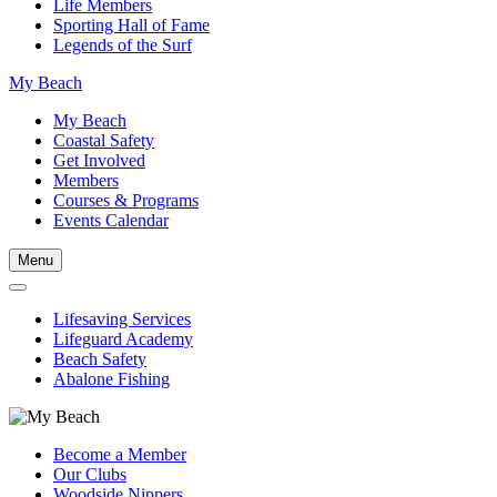
Life Members
Sporting Hall of Fame
Legends of the Surf
My Beach
My Beach
Coastal Safety
Get Involved
Members
Courses & Programs
Events Calendar
Menu
Lifesaving Services
Lifeguard Academy
Beach Safety
Abalone Fishing
Become a Member
Our Clubs
Woodside Nippers