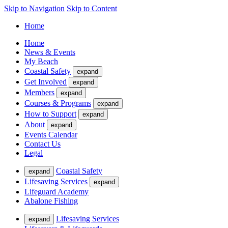
Skip to Navigation
Skip to Content
Home
Home
News & Events
My Beach
Coastal Safety
expand
Get Involved
expand
Members
expand
Courses & Programs
expand
How to Support
expand
About
expand
Events Calendar
Contact Us
Legal
Coastal Safety
expand
Lifesaving Services
expand
Lifeguard Academy
Abalone Fishing
Lifesaving Services
expand