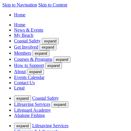
Skip to Navigation
Skip to Content
Home
Home
News & Events
My Beach
Coastal Safety
expand
Get Involved
expand
Members
expand
Courses & Programs
expand
How to Support
expand
About
expand
Events Calendar
Contact Us
Legal
Coastal Safety
expand
Lifesaving Services
expand
Lifeguard Academy
Abalone Fishing
Lifesaving Services
expand