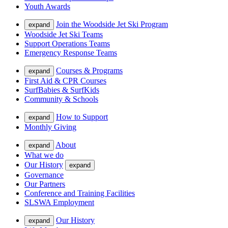
Youth Awards
Join the Woodside Jet Ski Program
expand
Woodside Jet Ski Teams
Support Operations Teams
Emergency Response Teams
Courses & Programs
expand
First Aid & CPR Courses
SurfBabies & SurfKids
Community & Schools
How to Support
expand
Monthly Giving
About
expand
What we do
Our History
expand
Governance
Our Partners
Conference and Training Facilities
SLSWA Employment
Our History
expand