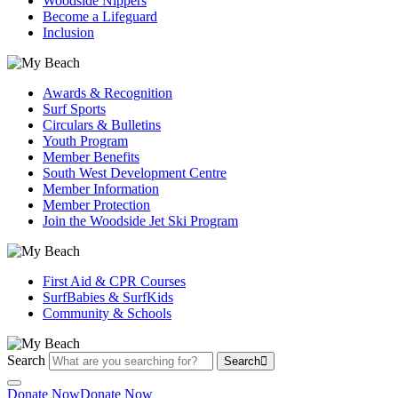
Woodside Nippers
Become a Lifeguard
Inclusion
Awards & Recognition
Surf Sports
Circulars & Bulletins
Youth Program
Member Benefits
South West Development Centre
Member Information
Member Protection
Join the Woodside Jet Ski Program
First Aid & CPR Courses
SurfBabies & SurfKids
Community & Schools
Search
Search
Donate Now
Donate Now