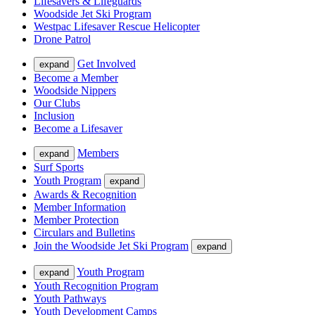
Lifesavers & Lifeguards
Woodside Jet Ski Program
Westpac Lifesaver Rescue Helicopter
Drone Patrol
Get Involved
expand
Become a Member
Woodside Nippers
Our Clubs
Inclusion
Become a Lifesaver
Members
expand
Surf Sports
Youth Program
expand
Awards & Recognition
Member Information
Member Protection
Circulars and Bulletins
Join the Woodside Jet Ski Program
expand
Youth Program
expand
Youth Recognition Program
Youth Pathways
Youth Development Camps