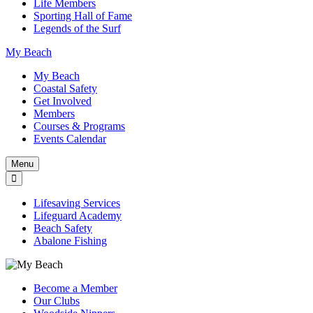
Life Members
Sporting Hall of Fame
Legends of the Surf
My Beach
My Beach
Coastal Safety
Get Involved
Members
Courses & Programs
Events Calendar
Menu
Lifesaving Services
Lifeguard Academy
Beach Safety
Abalone Fishing
Become a Member
Our Clubs