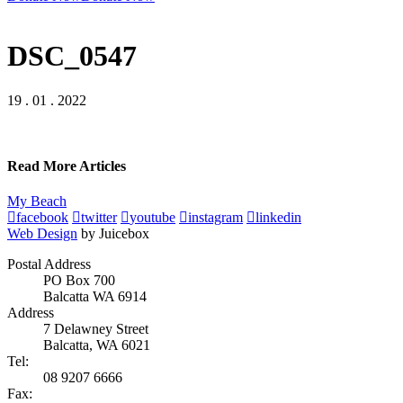
DSC_0547
19 . 01 . 2022
Read More Articles
My Beach
facebook
twitter
youtube
instagram
linkedin
Web Design
by Juicebox
Postal Address
PO Box 700
Balcatta WA 6914
Address
7 Delawney Street
Balcatta, WA 6021
Tel:
08 9207 6666
Fax: