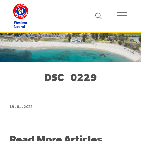
DSC_0229
19 . 01 . 2022
Read More Articles