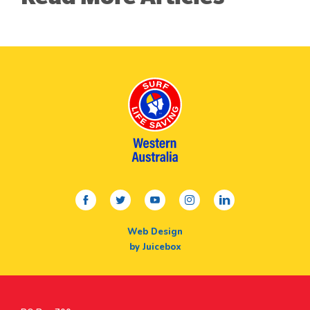
facebook
twitter
youtube
instagram
linkedin
Web Design
by Juicebox