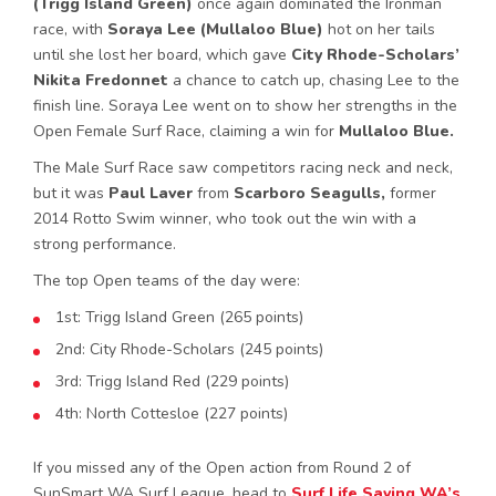
(Trigg Island Green)
once again dominated the Ironman
race, with
Soraya Lee (Mullaloo Blue)
hot on her tails
until she lost her board, which gave
City Rhode-Scholars’
Nikita Fredonnet
a chance to catch up, chasing Lee to the
finish line. Soraya Lee went on to show her strengths in the
Open Female Surf Race, claiming a win for
Mullaloo Blue.
The Male Surf Race saw competitors racing neck and neck,
but it was
Paul Laver
from
Scarboro Seagulls,
former
2014 Rotto Swim winner, who took out the win with a
strong performance.
The top Open teams of the day were:
1st: Trigg Island Green (265 points)
2nd: City Rhode-Scholars (245 points)
3rd: Trigg Island Red (229 points)
4th: North Cottesloe (227 points)
If you missed any of the Open action from Round 2 of
SunSmart WA Surf League, head to
Surf Life Saving WA’s