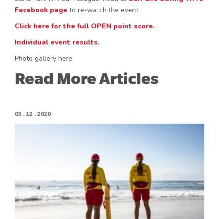
Facebook page
to re-watch the event.
Click here for the full OPEN point score.
Individual event results.
Photo gallery here.
Read More Articles
03 . 12 . 2020