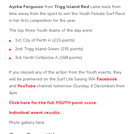
Aysha Ferguson
from
Trigg Island Red
came back from
time away from the sport to win the Youth Female Surf Race
in her first competition for the year.
The top three Youth teams of the day were:
1st: City of Perth A (215 points)
2nd: Trigg Island Green (191 points)
3rd: North Cottesloe A (168 points)
If you missed any of the action from the Youth events, they
will be premiered on the Surf Life Saving WA
Facebook
and
YouTube
channel tomorrow (Sunday, 6 December) from
4pm.
Click here for the full YOUTH point score.
Individual event results.
Photo gallery here.