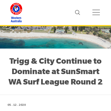
Trigg & City Continue to
Dominate at SunSmart
WA Surf League Round 2
05 . 12 . 2020