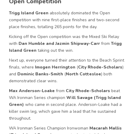
Open Competition
Trigg Island Green
absolutely dominated the Open
competition with nine first-place finishes and two-second
place finishes, totalling 265 points for the day.
Kicking off the Open competition was the Mixed Ski Relay
with
Dan Humble and Jazmin Shipway-Carr
from
Trigg
Island Green
taking out the win.
Next up, everyone turned their attention to the Beach Sprint
finals, where
Imogen Herrington
(
City Rhode-Scholars
)
and
Dominic Banks-Smith
(
North Cottesloe
) both
demonstrated clear wins.
Max Anderson-Loake
from
City Rhode-Scholars
beat
WA Ironman Series champion
Will Savage (Trigg Island
Green)
who came in second place. Anderson-Loake had a
killer swim leg, which gave him a lead that he sustained
throughout.
WA Ironman Series Champion Ironwoman
Macarah Mallis