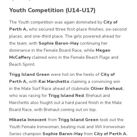
Youth Competition (U14-U17)
The Youth competition was again dominated by
City of
Perth A,
who secured three first-place finishes, six-second
places, and one-third place. The girls powered ahead for
the team, with
Sophie Baron-Hay
continuing her
dominance in the Female Board Race, while
Megan
McCaffery
claimed wins in the Female Beach Flags and
Beach Sprint.
Trigg Island Green
were hot on the heels of
City of
Perth A,
with
Kai Marchetto
claiming a convincing win
in the Male Surf Race ahead of clubmate
Oliver Brehaut
,
who was racing for
Trigg Island Red
. Brehaut and
Marchetto also fought out a hard paced finish in the Male
Board Race, with Brehaut coming out on top.
Mikaela Innocent
from
Trigg Island Green
took out the
Youth Female Ironwoman, beating rival and WA Ironwoman
Series champion
Sophie Baron-Hay
from
City of Perth A.