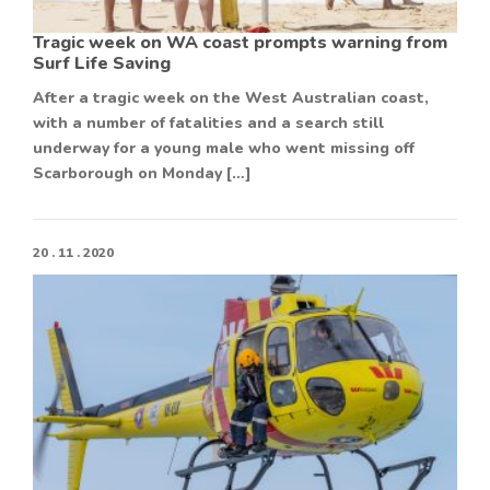
Tragic week on WA coast prompts warning from
Surf Life Saving
After a tragic week on the West Australian coast,
with a number of fatalities and a search still
underway for a young male who went missing off
Scarborough on Monday […]
20 . 11 . 2020