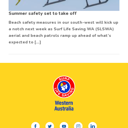
Summer safety set to take off
Beach safety measures in our south-west will kick up
a notch next week as Surf Life Saving WA (SLSWA)
aerial and beach patrols ramp up ahead of what’s
expected to […]
facebook
twitter
youtube
instagram
linkedin