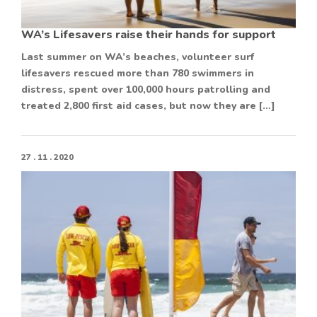
WA’s Lifesavers raise their hands for support
Last summer on WA’s beaches, volunteer surf
lifesavers rescued more than 780 swimmers in
distress, spent over 100,000 hours patrolling and
treated 2,800 first aid cases, but now they are […]
27 . 11 . 2020