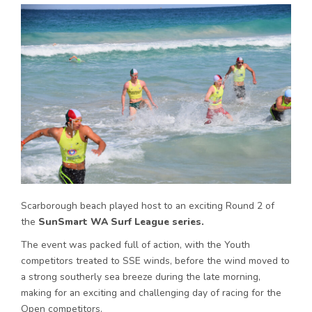
Scarborough beach played host to an exciting Round 2 of
the
SunSmart WA Surf League series.
The event was packed full of action, with the Youth
competitors treated to SSE winds, before the wind moved to
a strong southerly sea breeze during the late morning,
making for an exciting and challenging day of racing for the
Open competitors.