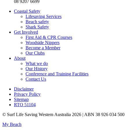
08 9207 6699
Coastal Safety
Lifesaving Services
Beach safety
Shark Safety
Get Involved
First Aid & CPR Courses
Woodside Nippers
Become a Member
Our Clubs
About
What we do
Our History
Conference and Training Facilities
Contact Us
Disclaimer
Privacy Policy
Sitemap
RTO 51104
© Surf Life Saving Western Australia 2026 | ABN 38 926 034 500
My Beach