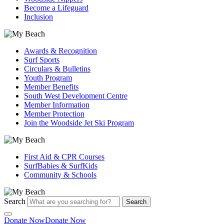
Become a Lifeguard
Inclusion
Awards & Recognition
Surf Sports
Circulars & Bulletins
Youth Program
Member Benefits
South West Development Centre
Member Information
Member Protection
Join the Woodside Jet Ski Program
First Aid & CPR Courses
SurfBabies & SurfKids
Community & Schools
Search
Search
Donate Now
Donate Now