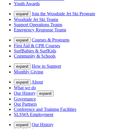
Youth Awards
Join the Woodside Jet Ski Program
expand
Woodside Jet Ski Teams
Support Operations Teams
Emergency Response Teams
Courses & Programs
expand
First Aid & CPR Courses
SurfBabies & SurfKids
Community & Schools
How to Support
expand
Monthly Giving
About
expand
What we do
Our History
expand
Governance
Our Partners
Conference and Training Facilities
SLSWA Employment
Our History
expand