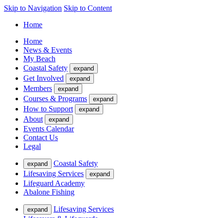
Skip to Navigation
Skip to Content
Home
Home
News & Events
My Beach
Coastal Safety
expand
Get Involved
expand
Members
expand
Courses & Programs
expand
How to Support
expand
About
expand
Events Calendar
Contact Us
Legal
Coastal Safety
expand
Lifesaving Services
expand
Lifeguard Academy
Abalone Fishing
Lifesaving Services
expand