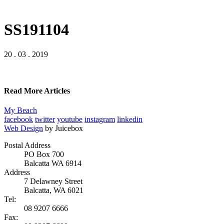
SS191104
20 . 03 . 2019
Read More Articles
My Beach
facebook
twitter
youtube
instagram
linkedin
Web Design
by Juicebox
Postal Address
PO Box 700
Balcatta WA 6914
Address
7 Delawney Street
Balcatta, WA 6021
Tel:
08 9207 6666
Fax: