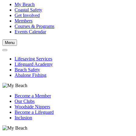
My Beach
Coastal Safety
Get Involved
Members
Courses & Programs
Events Calendar
Menu
Lifesaving Services
Lifeguard Academy
Beach Safety
Abalone Fishing
Become a Member
Our Clubs
Woodside Nippers
Become a Lifeguard
Inclusion