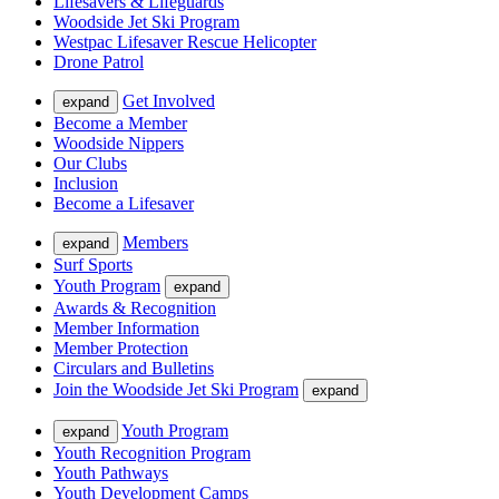
Lifesavers & Lifeguards
Woodside Jet Ski Program
Westpac Lifesaver Rescue Helicopter
Drone Patrol
Get Involved
expand
Become a Member
Woodside Nippers
Our Clubs
Inclusion
Become a Lifesaver
Members
expand
Surf Sports
Youth Program
expand
Awards & Recognition
Member Information
Member Protection
Circulars and Bulletins
Join the Woodside Jet Ski Program
expand
Youth Program
expand
Youth Recognition Program
Youth Pathways
Youth Development Camps