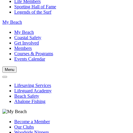
Life Members
Sporting Hall of Fame
Legends of the Surf
My Beach
My Beach
Coastal Safety
Get Involved
Members
Courses & Programs
Events Calendar
Menu
Lifesaving Services
Lifeguard Academy
Beach Safety
Abalone Fishing
Become a Member
Our Clubs
Woodside Nippers