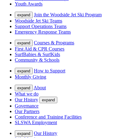
Youth Awards
Join the Woodside Jet Ski Program
expand
Woodside Jet Ski Teams
Support Operations Teams
Emergency Response Teams
Courses & Programs
expand
First Aid & CPR Courses
SurfBabies & SurfKids
Community & Schools
How to Support
expand
Monthly Giving
About
expand
What we do
Our History
expand
Governance
Our Partners
Conference and Training Facilities
SLSWA Employment
Our History
expand