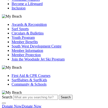
Become a Lifeguard
Inclusion
Awards & Recognition
Surf Sports
Circulars & Bulletins
Youth Program
Member Benefits
South West Development Centre
Member Information
Member Protection
Join the Woodside Jet Ski Program
First Aid & CPR Courses
SurfBabies & SurfKids
Community & Schools
Search
Search
Donate Now
Donate Now