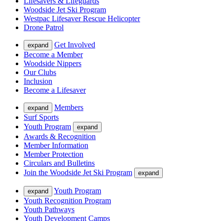
Lifesavers & Lifeguards
Woodside Jet Ski Program
Westpac Lifesaver Rescue Helicopter
Drone Patrol
Get Involved
expand
Become a Member
Woodside Nippers
Our Clubs
Inclusion
Become a Lifesaver
Members
expand
Surf Sports
Youth Program
expand
Awards & Recognition
Member Information
Member Protection
Circulars and Bulletins
Join the Woodside Jet Ski Program
expand
Youth Program
expand
Youth Recognition Program
Youth Pathways
Youth Development Camps