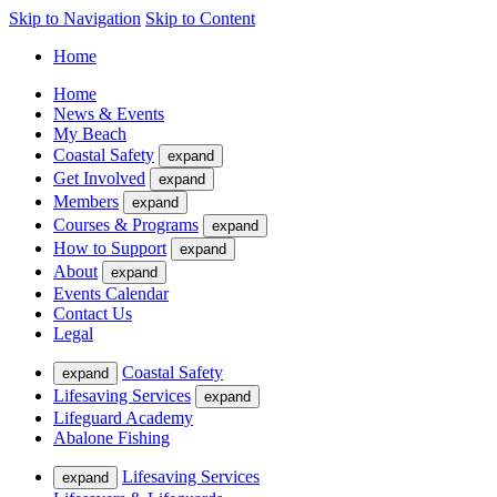
Skip to Navigation
Skip to Content
Home
Home
News & Events
My Beach
Coastal Safety
expand
Get Involved
expand
Members
expand
Courses & Programs
expand
How to Support
expand
About
expand
Events Calendar
Contact Us
Legal
Coastal Safety
expand
Lifesaving Services
expand
Lifeguard Academy
Abalone Fishing
Lifesaving Services
expand