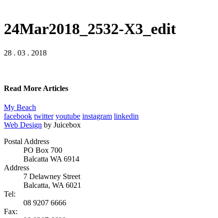
24Mar2018_2532-X3_edit
28 . 03 . 2018
Read More Articles
My Beach
facebook
twitter
youtube
instagram
linkedin
Web Design
by Juicebox
Postal Address
PO Box 700
Balcatta WA 6914
Address
7 Delawney Street
Balcatta, WA 6021
Tel:
08 9207 6666
Fax: