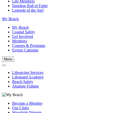
Life Members
Sporting Hall of Fame
Legends of the Surf
My Beach
My Beach
Coastal Safety
Get Involved
Members
Courses & Programs
Events Calendar
Menu
Lifesaving Services
Lifeguard Academy
Beach Safety
Abalone Fishing
Become a Member
Our Clubs
Woodside Nippers