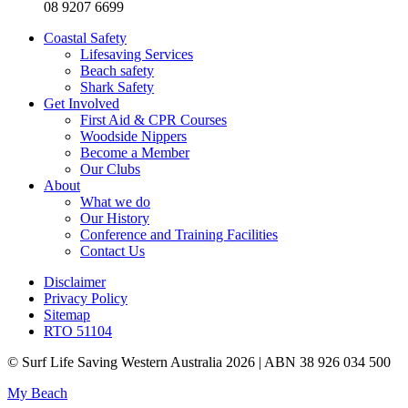
08 9207 6699
Coastal Safety
Lifesaving Services
Beach safety
Shark Safety
Get Involved
First Aid & CPR Courses
Woodside Nippers
Become a Member
Our Clubs
About
What we do
Our History
Conference and Training Facilities
Contact Us
Disclaimer
Privacy Policy
Sitemap
RTO 51104
© Surf Life Saving Western Australia 2026 | ABN 38 926 034 500
My Beach