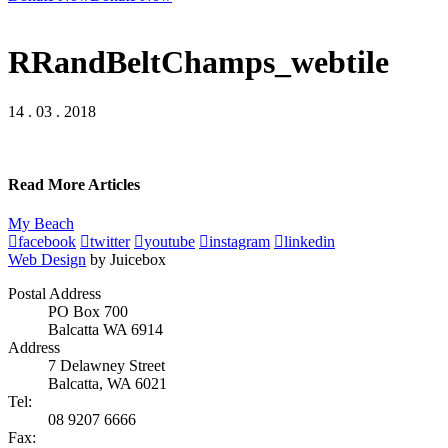
RRandBeltChamps_webtile
14 . 03 . 2018
Read More Articles
My Beach
facebook
twitter
youtube
instagram
linkedin
Web Design
by Juicebox
Postal Address
PO Box 700
Balcatta WA 6914
Address
7 Delawney Street
Balcatta, WA 6021
Tel:
08 9207 6666
Fax: