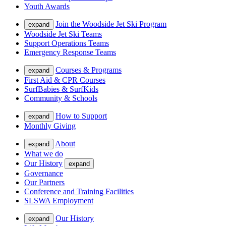
Youth Awards
Join the Woodside Jet Ski Program
expand
Woodside Jet Ski Teams
Support Operations Teams
Emergency Response Teams
Courses & Programs
expand
First Aid & CPR Courses
SurfBabies & SurfKids
Community & Schools
How to Support
expand
Monthly Giving
About
expand
What we do
Our History
expand
Governance
Our Partners
Conference and Training Facilities
SLSWA Employment
Our History
expand