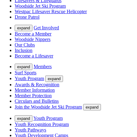
Lifesavers & Lifeguards
Woodside Jet Ski Program
Westpac Lifesaver Rescue Helicopter
Drone Patrol
Get Involved
expand
Become a Member
Woodside Nippers
Our Clubs
Inclusion
Become a Lifesaver
Members
expand
Surf Sports
Youth Program
expand
Awards & Recognition
Member Information
Member Protection
Circulars and Bulletins
Join the Woodside Jet Ski Program
expand
Youth Program
expand
Youth Recognition Program
Youth Pathways
Youth Development Camps