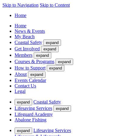
Skip to Navigation
Skip to Content
Home
Home
News & Events
My Beach
Coastal Safety
expand
Get Involved
expand
Members
expand
Courses & Programs
expand
How to Support
expand
About
expand
Events Calendar
Contact Us
Legal
Coastal Safety
expand
Lifesaving Services
expand
Lifeguard Academy
Abalone Fishing
Lifesaving Services
expand