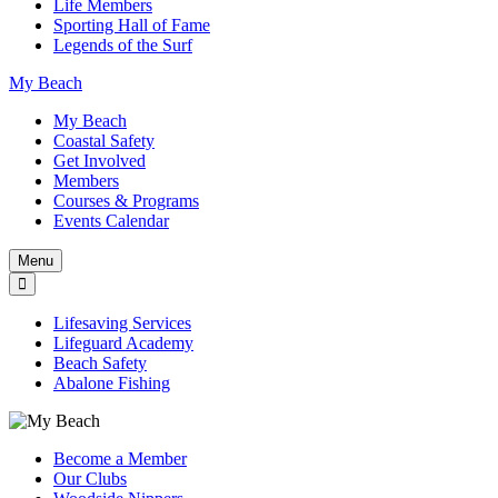
Life Members
Sporting Hall of Fame
Legends of the Surf
My Beach
My Beach
Coastal Safety
Get Involved
Members
Courses & Programs
Events Calendar
Menu
Lifesaving Services
Lifeguard Academy
Beach Safety
Abalone Fishing
Become a Member
Our Clubs