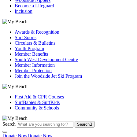
Woodside Nippers
Become a Lifeguard
Inclusion
Awards & Recognition
Surf Sports
Circulars & Bulletins
Youth Program
Member Benefits
South West Development Centre
Member Information
Member Protection
Join the Woodside Jet Ski Program
First Aid & CPR Courses
SurfBabies & SurfKids
Community & Schools
Search
Search
Donate Now
Donate Now