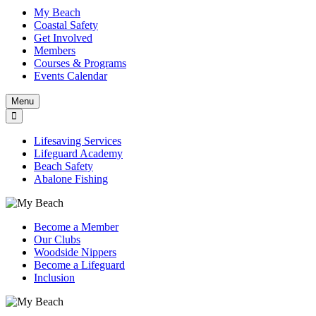
My Beach
Coastal Safety
Get Involved
Members
Courses & Programs
Events Calendar
Menu
Lifesaving Services
Lifeguard Academy
Beach Safety
Abalone Fishing
Become a Member
Our Clubs
Woodside Nippers
Become a Lifeguard
Inclusion