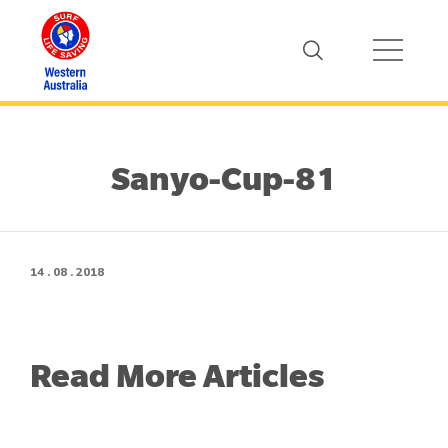
Sanyo-Cup-81
14 . 08 . 2018
Read More Articles