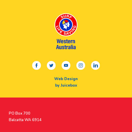
facebook
twitter
youtube
instagram
linkedin
Web Design
by Juicebox
Postal
PO Box 700
Address
Balcatta WA 6914