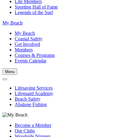
Life Members
Sporting Hall of Fame
Legends of the Surf
My Beach
My Beach
Coastal Safety
Get Involved
Members
Courses & Programs
Events Calendar
Menu
Lifesaving Services
Lifeguard Academy
Beach Safety
Abalone Fishing
Become a Member
Our Clubs
Woodside Nippers