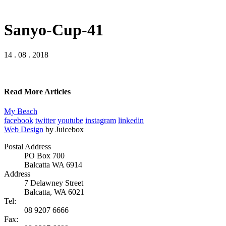
Sanyo-Cup-41
14 . 08 . 2018
Read More Articles
My Beach
facebook
twitter
youtube
instagram
linkedin
Web Design
by Juicebox
Postal Address
PO Box 700
Balcatta WA 6914
Address
7 Delawney Street
Balcatta, WA 6021
Tel:
08 9207 6666
Fax: