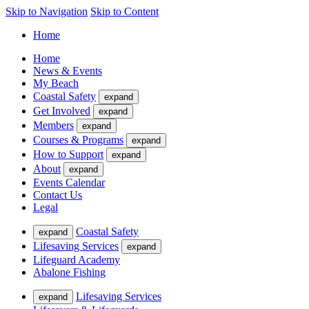
Skip to Navigation
Skip to Content
Home
Home
News & Events
My Beach
Coastal Safety
expand
Get Involved
expand
Members
expand
Courses & Programs
expand
How to Support
expand
About
expand
Events Calendar
Contact Us
Legal
Coastal Safety
expand
Lifesaving Services
expand
Lifeguard Academy
Abalone Fishing
Lifesaving Services
expand