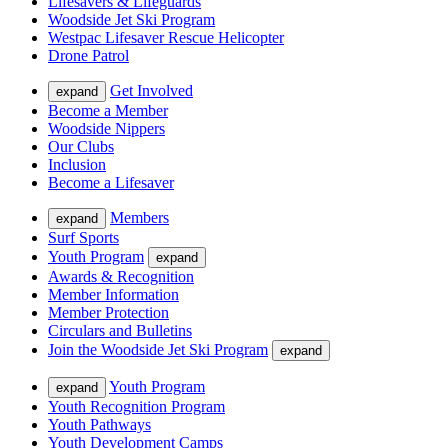
Lifesavers & Lifeguards
Woodside Jet Ski Program
Westpac Lifesaver Rescue Helicopter
Drone Patrol
Get Involved
expand
Become a Member
Woodside Nippers
Our Clubs
Inclusion
Become a Lifesaver
Members
expand
Surf Sports
Youth Program
expand
Awards & Recognition
Member Information
Member Protection
Circulars and Bulletins
Join the Woodside Jet Ski Program
expand
Youth Program
expand
Youth Recognition Program
Youth Pathways
Youth Development Camps