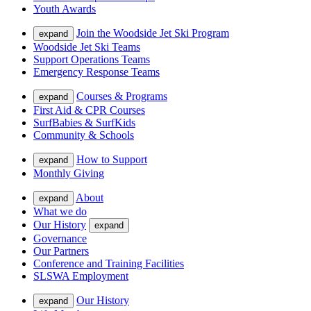
Youth Awards
Join the Woodside Jet Ski Program
expand
Woodside Jet Ski Teams
Support Operations Teams
Emergency Response Teams
Courses & Programs
expand
First Aid & CPR Courses
SurfBabies & SurfKids
Community & Schools
How to Support
expand
Monthly Giving
About
expand
What we do
Our History
expand
Governance
Our Partners
Conference and Training Facilities
SLSWA Employment
Our History
expand