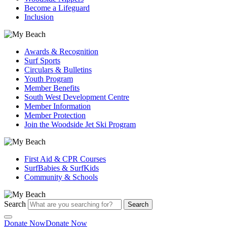
Become a Lifeguard
Inclusion
Awards & Recognition
Surf Sports
Circulars & Bulletins
Youth Program
Member Benefits
South West Development Centre
Member Information
Member Protection
Join the Woodside Jet Ski Program
First Aid & CPR Courses
SurfBabies & SurfKids
Community & Schools
Search
Search
Donate Now
Donate Now