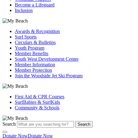
Become a Lifeguard
Inclusion
Awards & Recognition
Surf Sports
Circulars & Bulletins
Youth Program
Member Benefits
South West Development Centre
Member Information
Member Protection
Join the Woodside Jet Ski Program
First Aid & CPR Courses
SurfBabies & SurfKids
Community & Schools
Search
Search
Donate Now
Donate Now