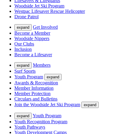
Lifesavers & Lifeguards
Woodside Jet Ski Program
Westpac Lifesaver Rescue Helicopter
Drone Patrol
Get Involved
expand
Become a Member
Woodside Nippers
Our Clubs
Inclusion
Become a Lifesaver
Members
expand
Surf Sports
Youth Program
expand
Awards & Recognition
Member Information
Member Protection
Circulars and Bulletins
Join the Woodside Jet Ski Program
expand
Youth Program
expand
Youth Recognition Program
Youth Pathways
Youth Development Camps