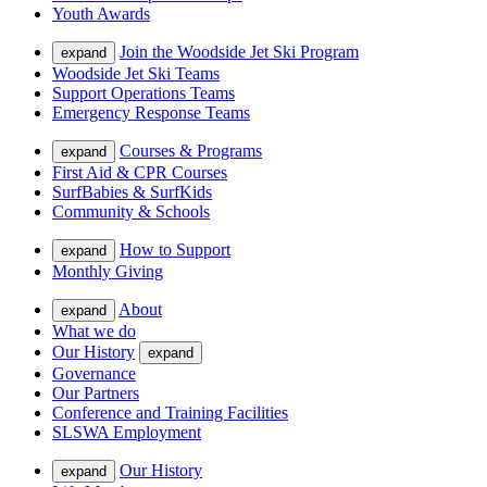
Youth Awards
Join the Woodside Jet Ski Program
expand
Woodside Jet Ski Teams
Support Operations Teams
Emergency Response Teams
Courses & Programs
expand
First Aid & CPR Courses
SurfBabies & SurfKids
Community & Schools
How to Support
expand
Monthly Giving
About
expand
What we do
Our History
expand
Governance
Our Partners
Conference and Training Facilities
SLSWA Employment
Our History
expand