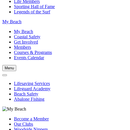
Life Members
Sporting Hall of Fame
Legends of the Surf
My Beach
My Beach
Coastal Safety
Get Involved
Members
Courses & Programs
Events Calendar
Menu
Lifesaving Services
Lifeguard Academy
Beach Safety
Abalone Fishing
Become a Member
Our Clubs
Woodside Nippers