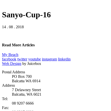
Sanyo-Cup-16
14 . 08 . 2018
Read More Articles
My Beach
facebook
twitter
youtube
instagram
linkedin
Web Design
by Juicebox
Postal Address
PO Box 700
Balcatta WA 6914
Address
7 Delawney Street
Balcatta, WA 6021
Tel:
08 9207 6666
Fax: