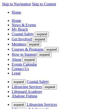
Skip to Navigation
Skip to Content
Home
Home
News & Events
My Beach
Coastal Safety
expand
Get Involved
expand
Members
expand
Courses & Programs
expand
How to Support
expand
About
expand
Events Calendar
Contact Us
Legal
Coastal Safety
expand
Lifesaving Services
expand
Lifeguard Academy
Abalone Fishing
Lifesaving Services
expand