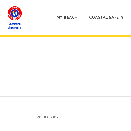
MY BEACH
COASTAL SAFETY
28 . 03 . 2017