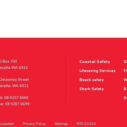
stal
O Box 700
Coastal Safety
G
ddress
alcatta WA 6914
Lifesaving Services
F
ddress
 Delawney Street
Beach safety
W
alcatta, WA 6021
Shark Safety
B
l:
08 9207 6666
O
x:
08 9207 6699
sclaimer
Privacy Policy
Sitemap
RTO 51104