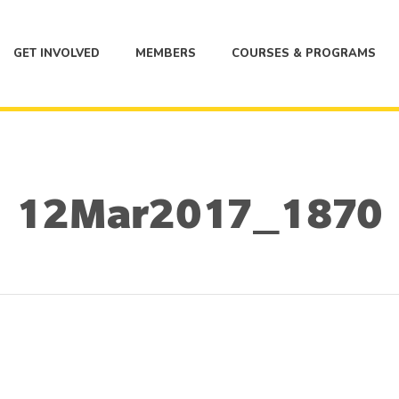
GET INVOLVED
MEMBERS
COURSES & PROGRAMS
12Mar2017_1870