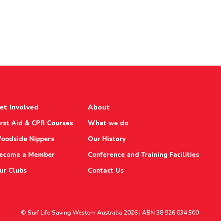
et Involved
About
irst Aid & CPR Courses
What we do
oodside Nippers
Our History
ecome a Member
Conference and Training Facilities
ur Clubs
Contact Us
© Surf Life Saving Western Australia 2026 | ABN 38 926 034 500