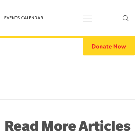
EVENTS CALENDAR
Donate Now
Read More Articles