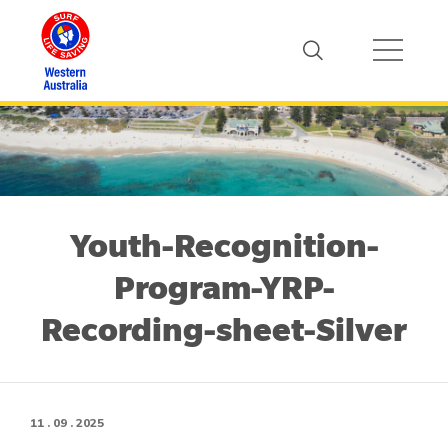
Youth-Recognition-
Program-YRP-
Recording-sheet-Silver
11 . 09 . 2025