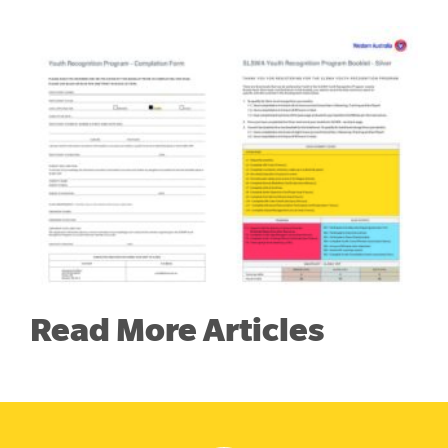
Read More Articles