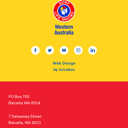
facebook
twitter
youtube
instagram
linkedin
Web Design
by Juicebox
Postal
PO Box 700
Address
Balcatta WA 6914
Address
7 Delawney Street
Balcatta, WA 6021