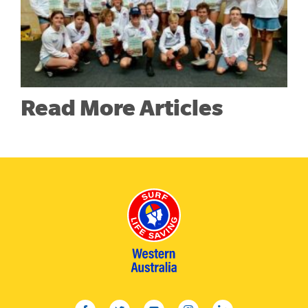
Read More Articles
facebook
twitter
youtube
instagram
linkedin