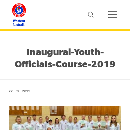
Inaugural-Youth-
Officials-Course-2019
22 . 02 . 2019