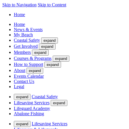
Skip to Navigation
Skip to Content
Home
Home
News & Events
My Beach
Coastal Safety
expand
Get Involved
expand
Members
expand
Courses & Programs
expand
How to Support
expand
About
expand
Events Calendar
Contact Us
Legal
Coastal Safety
expand
Lifesaving Services
expand
Lifeguard Academy
Abalone Fishing
Lifesaving Services
expand