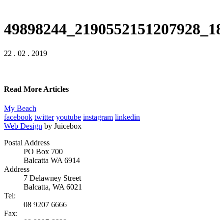
49898244_2190552151207928_1
22 . 02 . 2019
Read More Articles
My Beach
facebook
twitter
youtube
instagram
linkedin
Web Design
by Juicebox
Postal Address
PO Box 700
Balcatta WA 6914
Address
7 Delawney Street
Balcatta, WA 6021
Tel:
08 9207 6666
Fax: