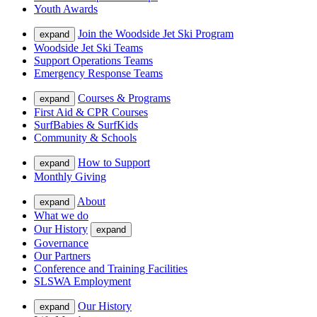
Youth Awards
Join the Woodside Jet Ski Program
expand
Woodside Jet Ski Teams
Support Operations Teams
Emergency Response Teams
Courses & Programs
expand
First Aid & CPR Courses
SurfBabies & SurfKids
Community & Schools
How to Support
expand
Monthly Giving
About
expand
What we do
Our History
expand
Governance
Our Partners
Conference and Training Facilities
SLSWA Employment
Our History
expand