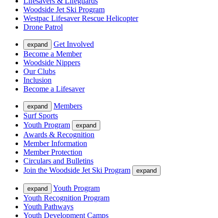
Lifesavers & Lifeguards
Woodside Jet Ski Program
Westpac Lifesaver Rescue Helicopter
Drone Patrol
Get Involved
expand
Become a Member
Woodside Nippers
Our Clubs
Inclusion
Become a Lifesaver
Members
expand
Surf Sports
Youth Program
expand
Awards & Recognition
Member Information
Member Protection
Circulars and Bulletins
Join the Woodside Jet Ski Program
expand
Youth Program
expand
Youth Recognition Program
Youth Pathways
Youth Development Camps