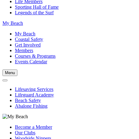
Life Members
Sporting Hall of Fame
Legends of the Surf
My Beach
My Beach
Coastal Safety
Get Involved
Members
Courses & Programs
Events Calendar
Menu
Lifesaving Services
Lifeguard Academy
Beach Safety
Abalone Fishing
Become a Member
Our Clubs
Woodside Nippers