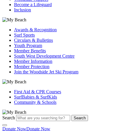
Become a Lifeguard
Inclusion
Awards & Recognition
Surf Sports
Circulars & Bulletins
Youth Program
Member Benefits
South West Development Centre
Member Information
Member Protection
Join the Woodside Jet Ski Program
First Aid & CPR Courses
SurfBabies & SurfKids
Community & Schools
Search
Search
Donate Now
Donate Now