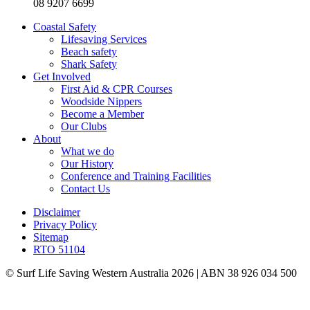
08 9207 6699
Coastal Safety
Lifesaving Services
Beach safety
Shark Safety
Get Involved
First Aid & CPR Courses
Woodside Nippers
Become a Member
Our Clubs
About
What we do
Our History
Conference and Training Facilities
Contact Us
Disclaimer
Privacy Policy
Sitemap
RTO 51104
© Surf Life Saving Western Australia 2026 | ABN 38 926 034 500