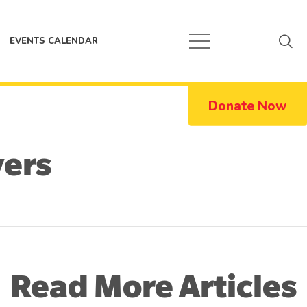
EVENTS CALENDAR
Donate Now
vers
Read More Articles