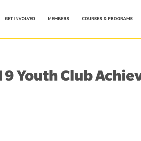
GET INVOLVED
MEMBERS
COURSES & PROGRAMS
9 Youth Club Achie