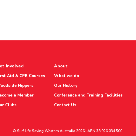
et Involved
About
irst Aid & CPR Courses
What we do
oodside Nippers
Our History
ecome a Member
Conference and Training Facilities
ur Clubs
Contact Us
© Surf Life Saving Western Australia 2026 | ABN 38 926 034 500