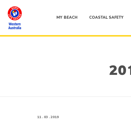
MY BEACH
COASTAL SAFETY
201
11 . 03 . 2019