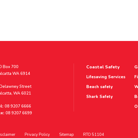
stal
O Box 700
Coastal Safety
G
ddress
alcatta WA 6914
Lifesaving Services
F
ddress
 Delawney Street
Beach safety
W
alcatta, WA 6021
Shark Safety
B
l:
08 9207 6666
O
x:
08 9207 6699
sclaimer
Privacy Policy
Sitemap
RTO 51104