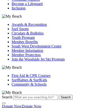
Become a Lifeguard
Inclusion
Awards & Recognition
Surf Sports
Circulars & Bulletins
Youth Program
Member Benefits
South West Development Centre
Member Information
Member Protection
Join the Woodside Jet Ski Program
First Aid & CPR Courses
SurfBabies & SurfKids
Community & Schools
Search
Search
Donate Now
Donate Now