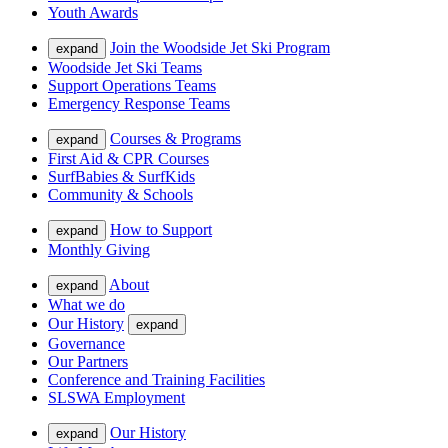
Youth Awards
Join the Woodside Jet Ski Program
expand
Woodside Jet Ski Teams
Support Operations Teams
Emergency Response Teams
Courses & Programs
expand
First Aid & CPR Courses
SurfBabies & SurfKids
Community & Schools
How to Support
expand
Monthly Giving
About
expand
What we do
Our History
expand
Governance
Our Partners
Conference and Training Facilities
SLSWA Employment
Our History
expand