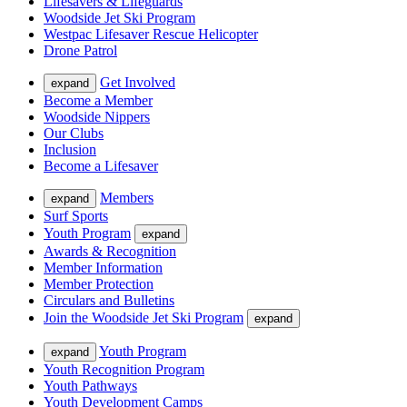
Lifesavers & Lifeguards
Woodside Jet Ski Program
Westpac Lifesaver Rescue Helicopter
Drone Patrol
Get Involved
expand
Become a Member
Woodside Nippers
Our Clubs
Inclusion
Become a Lifesaver
Members
expand
Surf Sports
Youth Program
expand
Awards & Recognition
Member Information
Member Protection
Circulars and Bulletins
Join the Woodside Jet Ski Program
expand
Youth Program
expand
Youth Recognition Program
Youth Pathways
Youth Development Camps