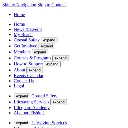
Skip to Navigation
Skip to Content
Home
Home
News & Events
My Beach
Coastal Safety
expand
Get Involved
expand
Members
expand
Courses & Programs
expand
How to Support
expand
About
expand
Events Calendar
Contact Us
Legal
Coastal Safety
expand
Lifesaving Services
expand
Lifeguard Academy
Abalone Fishing
Lifesaving Services
expand