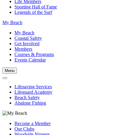
Life Members
Sporting Hall of Fame
Legends of the Surf
My Beach
My Beach
Coastal Safety
Get Involved
Members
Courses & Programs
Events Calendar
Menu
Lifesaving Services
Lifeguard Academy
Beach Safety
Abalone Fishing
Become a Member
Our Clubs
Woodside Nippers