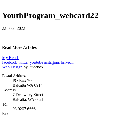
YouthProgram_webcard22
22 . 06 . 2022
Read More Articles
My Beach
facebook
twitter
youtube
instagram
linkedin
Web Design
by Juicebox
Postal Address
PO Box 700
Balcatta WA 6914
Address
7 Delawney Street
Balcatta, WA 6021
Tel:
08 9207 6666
Fax: