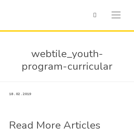
webtile_youth-
program-curricular
18 . 02 . 2019
Read More Articles