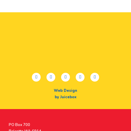
facebook
twitter
youtube
instagram
linkedin
Web Design
by Juicebox
Postal
PO Box 700