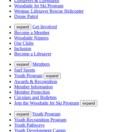
Lifesavers & Lifeguards
Woodside Jet Ski Program
Westpac Lifesaver Rescue Helicopter
Drone Patrol
Get Involved
expand
Become a Member
Woodside Nippers
Our Clubs
Inclusion
Become a Lifesaver
Members
expand
Surf Sports
Youth Program
expand
Awards & Recognition
Member Information
Member Protection
Circulars and Bulletins
Join the Woodside Jet Ski Program
expand
Youth Program
expand
Youth Recognition Program
Youth Pathways
Youth Development Camps