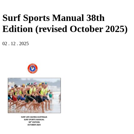
Surf Sports Manual 38th
Edition (revised October 2025)
02 . 12 . 2025