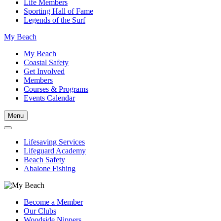
Life Members
Sporting Hall of Fame
Legends of the Surf
My Beach
My Beach
Coastal Safety
Get Involved
Members
Courses & Programs
Events Calendar
Menu
Lifesaving Services
Lifeguard Academy
Beach Safety
Abalone Fishing
Become a Member
Our Clubs
Woodside Nippers