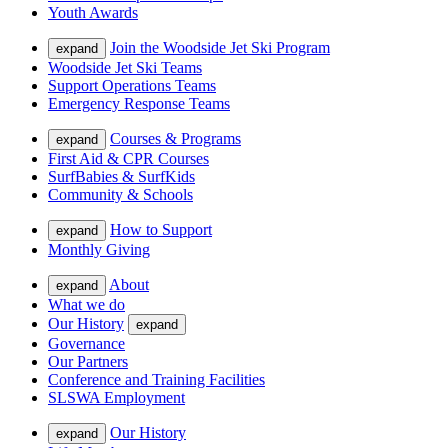
Youth Awards
Join the Woodside Jet Ski Program
expand
Woodside Jet Ski Teams
Support Operations Teams
Emergency Response Teams
Courses & Programs
expand
First Aid & CPR Courses
SurfBabies & SurfKids
Community & Schools
How to Support
expand
Monthly Giving
About
expand
What we do
Our History
expand
Governance
Our Partners
Conference and Training Facilities
SLSWA Employment
Our History
expand