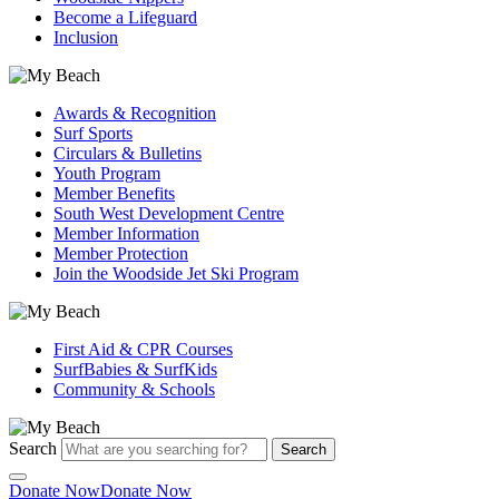
Become a Lifeguard
Inclusion
Awards & Recognition
Surf Sports
Circulars & Bulletins
Youth Program
Member Benefits
South West Development Centre
Member Information
Member Protection
Join the Woodside Jet Ski Program
First Aid & CPR Courses
SurfBabies & SurfKids
Community & Schools
Search
Search
Donate Now
Donate Now