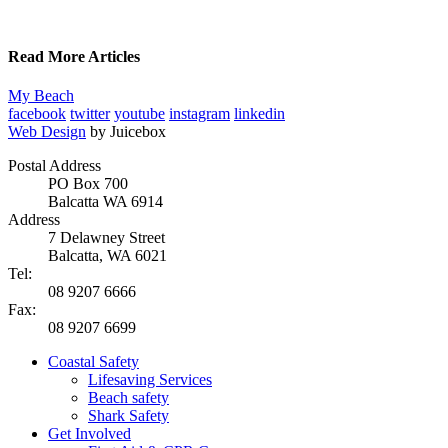
Read More Articles
My Beach
facebook
twitter
youtube
instagram
linkedin
Web Design
by Juicebox
Postal Address
PO Box 700
Balcatta WA 6914
Address
7 Delawney Street
Balcatta, WA 6021
Tel:
08 9207 6666
Fax:
08 9207 6699
Coastal Safety
Lifesaving Services
Beach safety
Shark Safety
Get Involved