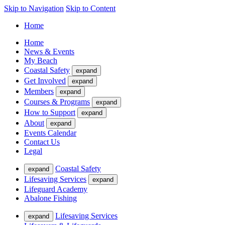
Skip to Navigation
Skip to Content
Home
Home
News & Events
My Beach
Coastal Safety
expand
Get Involved
expand
Members
expand
Courses & Programs
expand
How to Support
expand
About
expand
Events Calendar
Contact Us
Legal
Coastal Safety
expand
Lifesaving Services
expand
Lifeguard Academy
Abalone Fishing
Lifesaving Services
expand