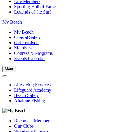
Life Members
Sporting Hall of Fame
Legends of the Surf
My Beach
My Beach
Coastal Safety
Get Involved
Members
Courses & Programs
Events Calendar
Menu
Lifesaving Services
Lifeguard Academy
Beach Safety
Abalone Fishing
Become a Member
Our Clubs
Woodside Nippers