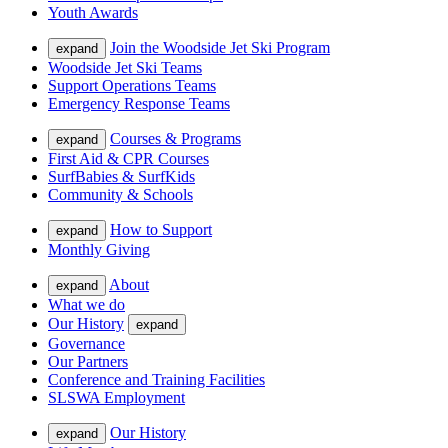
Youth Awards
Join the Woodside Jet Ski Program
expand
Woodside Jet Ski Teams
Support Operations Teams
Emergency Response Teams
Courses & Programs
expand
First Aid & CPR Courses
SurfBabies & SurfKids
Community & Schools
How to Support
expand
Monthly Giving
About
expand
What we do
Our History
expand
Governance
Our Partners
Conference and Training Facilities
SLSWA Employment
Our History
expand