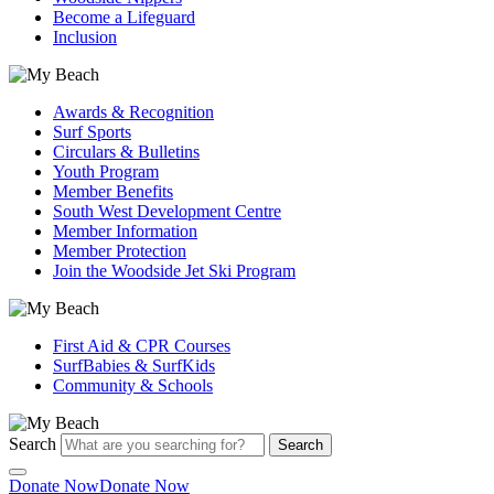
Become a Lifeguard
Inclusion
Awards & Recognition
Surf Sports
Circulars & Bulletins
Youth Program
Member Benefits
South West Development Centre
Member Information
Member Protection
Join the Woodside Jet Ski Program
First Aid & CPR Courses
SurfBabies & SurfKids
Community & Schools
Search
Search
Donate Now
Donate Now