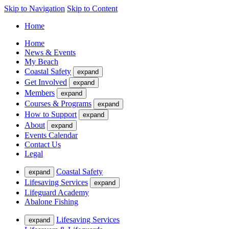
Skip to Navigation
Skip to Content
Home
Home
News & Events
My Beach
Coastal Safety
expand
Get Involved
expand
Members
expand
Courses & Programs
expand
How to Support
expand
About
expand
Events Calendar
Contact Us
Legal
Coastal Safety
expand
Lifesaving Services
expand
Lifeguard Academy
Abalone Fishing
Lifesaving Services
expand