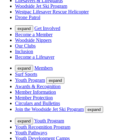
Lifesavers & Lifeguards
Woodside Jet Ski Program
Westpac Lifesaver Rescue Helicopter
Drone Patrol
Get Involved
expand
Become a Member
Woodside Nippers
Our Clubs
Inclusion
Become a Lifesaver
Members
expand
Surf Sports
Youth Program
expand
Awards & Recognition
Member Information
Member Protection
Circulars and Bulletins
Join the Woodside Jet Ski Program
expand
Youth Program
expand
Youth Recognition Program
Youth Pathways
Youth Development Camps