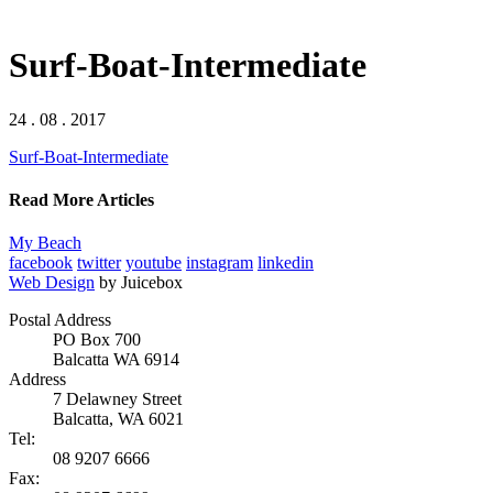
Surf-Boat-Intermediate
24 . 08 . 2017
Surf-Boat-Intermediate
Read More Articles
My Beach
facebook
twitter
youtube
instagram
linkedin
Web Design
by Juicebox
Postal Address
PO Box 700
Balcatta WA 6914
Address
7 Delawney Street
Balcatta, WA 6021
Tel:
08 9207 6666
Fax: