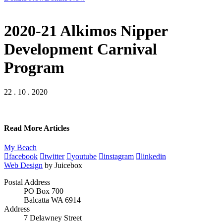
2020-21 Alkimos Nipper
Development Carnival
Program
22 . 10 . 2020
Read More Articles
My Beach
facebook
twitter
youtube
instagram
linkedin
Web Design
by Juicebox
Postal Address
PO Box 700
Balcatta WA 6914
Address
7 Delawney Street