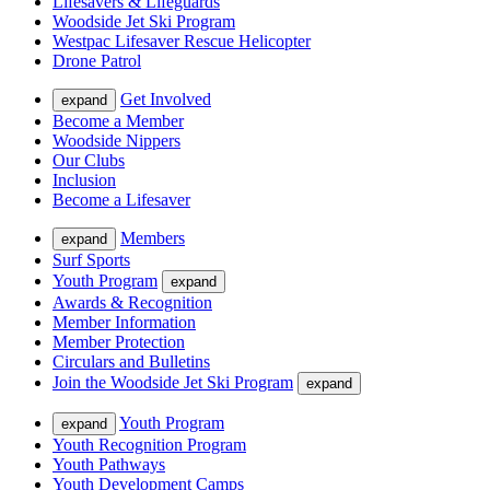
Lifesavers & Lifeguards
Woodside Jet Ski Program
Westpac Lifesaver Rescue Helicopter
Drone Patrol
Get Involved
expand
Become a Member
Woodside Nippers
Our Clubs
Inclusion
Become a Lifesaver
Members
expand
Surf Sports
Youth Program
expand
Awards & Recognition
Member Information
Member Protection
Circulars and Bulletins
Join the Woodside Jet Ski Program
expand
Youth Program
expand
Youth Recognition Program
Youth Pathways
Youth Development Camps