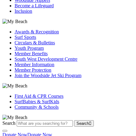
Woodside Nippers
Become a Lifeguard
Inclusion
Awards & Recognition
Surf Sports
Circulars & Bulletins
Youth Program
Member Benefits
South West Development Centre
Member Information
Member Protection
Join the Woodside Jet Ski Program
First Aid & CPR Courses
SurfBabies & SurfKids
Community & Schools
Search
Search
Donate Now
Donate Now