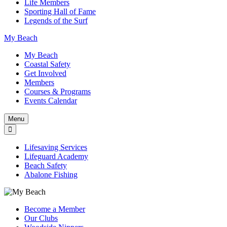
Life Members
Sporting Hall of Fame
Legends of the Surf
My Beach
My Beach
Coastal Safety
Get Involved
Members
Courses & Programs
Events Calendar
Menu
Lifesaving Services
Lifeguard Academy
Beach Safety
Abalone Fishing
Become a Member
Our Clubs