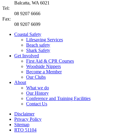
Balcatta, WA 6021
Tel:
08 9207 6666
Fax:
08 9207 6699
Coastal Safety
Lifesaving Services
Beach safety
Shark Safety
Get Involved
First Aid & CPR Courses
Woodside Nippers
Become a Member
Our Clubs
About
What we do
Our History
Conference and Training Facilities
Contact Us
Disclaimer
Privacy Policy
Sitemap
RTO 51104