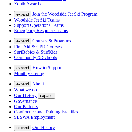
Youth Awards
Join the Woodside Jet Ski Program
expand
Woodside Jet Ski Teams
Support Operations Teams
Emergency Response Teams
Courses & Programs
expand
First Aid & CPR Courses
SurfBabies & SurfKids
Community & Schools
How to Support
expand
Monthly Giving
About
expand
What we do
Our History
expand
Governance
Our Partners
Conference and Training Facilities
SLSWA Employment
Our History
expand