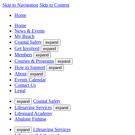
Skip to Navigation
Skip to Content
Home
Home
News & Events
My Beach
Coastal Safety
expand
Get Involved
expand
Members
expand
Courses & Programs
expand
How to Support
expand
About
expand
Events Calendar
Contact Us
Legal
Coastal Safety
expand
Lifesaving Services
expand
Lifeguard Academy
Abalone Fishing
Lifesaving Services
expand