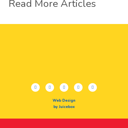
Read More Articles
facebook
twitter
youtube
instagram
linkedin
Web Design
by Juicebox