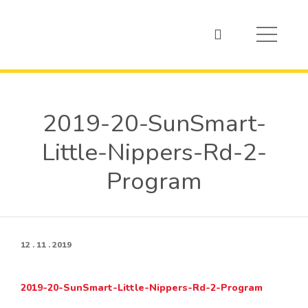
2019-20-SunSmart-
Little-Nippers-Rd-2-
Program
12 . 11 . 2019
2019-20-SunSmart-Little-Nippers-Rd-2-Program