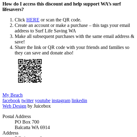
How do I access this discount and help support WA’s surf
lifesavers?
Click
HERE
or scan the QR code.
Create an account or make a purchase – this tags your email
address to Surf Life Saving WA
Make all subsequent purchases with the same email address &
save!
Share the link or QR code with your friends and families so
they can save and donate also!
My Beach
facebook
twitter
youtube
instagram
linkedin
Web Design
by Juicebox
Postal Address
PO Box 700
Balcatta WA 6914
Address