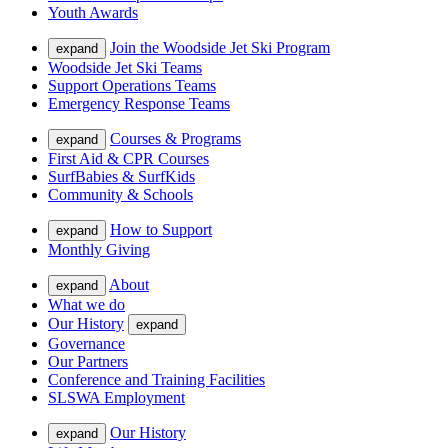
Youth Awards
Join the Woodside Jet Ski Program
expand
Woodside Jet Ski Teams
Support Operations Teams
Emergency Response Teams
Courses & Programs
expand
First Aid & CPR Courses
SurfBabies & SurfKids
Community & Schools
How to Support
expand
Monthly Giving
About
expand
What we do
Our History
expand
Governance
Our Partners
Conference and Training Facilities
SLSWA Employment
Our History
expand