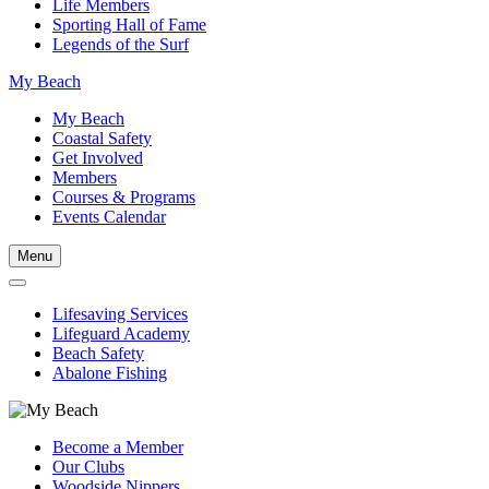
Life Members
Sporting Hall of Fame
Legends of the Surf
My Beach
My Beach
Coastal Safety
Get Involved
Members
Courses & Programs
Events Calendar
Menu
Lifesaving Services
Lifeguard Academy
Beach Safety
Abalone Fishing
Become a Member
Our Clubs
Woodside Nippers