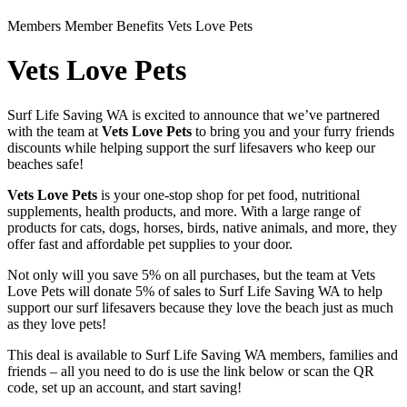
Members
Member Benefits
Vets Love Pets
Vets Love Pets
Surf Life Saving WA is excited to announce that we’ve partnered
with the team at
Vets Love Pets
to bring you and your furry friends
discounts while helping support the surf lifesavers who keep our
beaches safe!
Vets Love Pets
is your one-stop shop for pet food, nutritional
supplements, health products, and more. With a large range of
products for cats, dogs, horses, birds, native animals, and more, they
offer fast and affordable pet supplies to your door.
Not only will you save 5% on all purchases, but the team at Vets
Love Pets will donate 5% of sales to Surf Life Saving WA to help
support our surf lifesavers because they love the beach just as much
as they love pets!
This deal is available to Surf Life Saving WA members, families and
friends – all you need to do is use the link below or scan the QR
code, set up an account, and start saving!