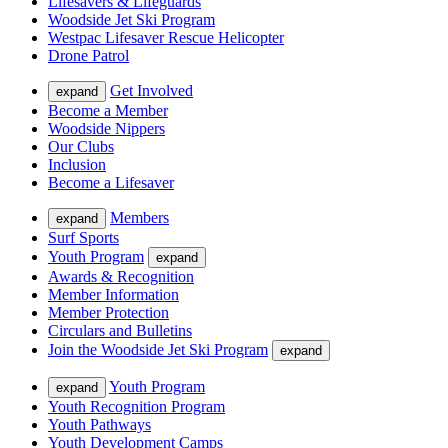
Lifesavers & Lifeguards
Woodside Jet Ski Program
Westpac Lifesaver Rescue Helicopter
Drone Patrol
Get Involved
expand
Become a Member
Woodside Nippers
Our Clubs
Inclusion
Become a Lifesaver
Members
expand
Surf Sports
Youth Program
expand
Awards & Recognition
Member Information
Member Protection
Circulars and Bulletins
Join the Woodside Jet Ski Program
expand
Youth Program
expand
Youth Recognition Program
Youth Pathways
Youth Development Camps