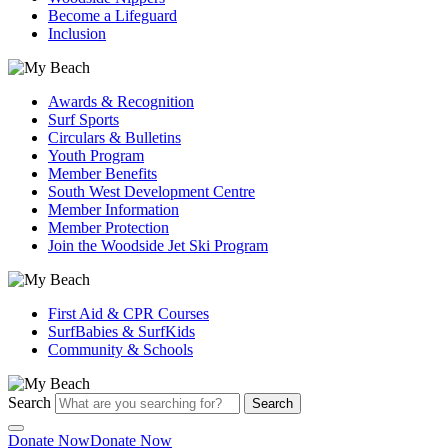
Become a Lifeguard
Inclusion
Awards & Recognition
Surf Sports
Circulars & Bulletins
Youth Program
Member Benefits
South West Development Centre
Member Information
Member Protection
Join the Woodside Jet Ski Program
First Aid & CPR Courses
SurfBabies & SurfKids
Community & Schools
Search
Search
Donate Now
Donate Now