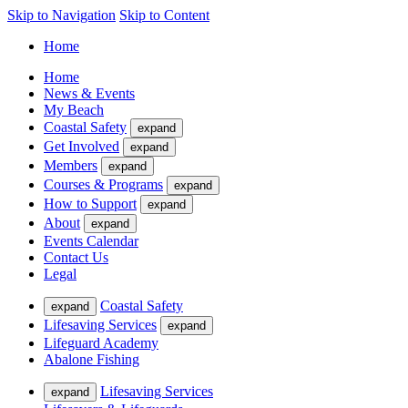
Skip to Navigation
Skip to Content
Home
Home
News & Events
My Beach
Coastal Safety
expand
Get Involved
expand
Members
expand
Courses & Programs
expand
How to Support
expand
About
expand
Events Calendar
Contact Us
Legal
Coastal Safety
expand
Lifesaving Services
expand
Lifeguard Academy
Abalone Fishing
Lifesaving Services
expand