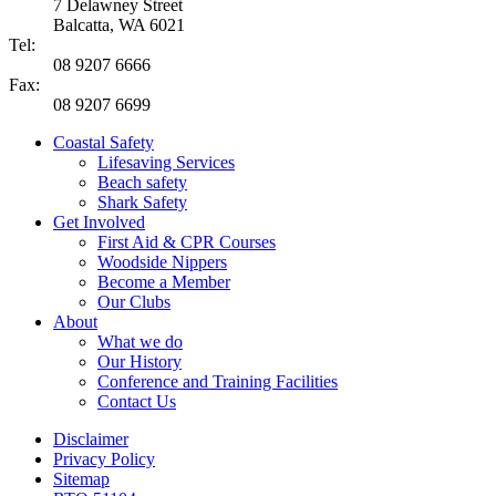
7 Delawney Street
Balcatta, WA 6021
Tel:
08 9207 6666
Fax:
08 9207 6699
Coastal Safety
Lifesaving Services
Beach safety
Shark Safety
Get Involved
First Aid & CPR Courses
Woodside Nippers
Become a Member
Our Clubs
About
What we do
Our History
Conference and Training Facilities
Contact Us
Disclaimer
Privacy Policy
Sitemap