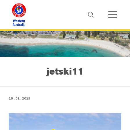
jetski11
10 . 01 . 2019