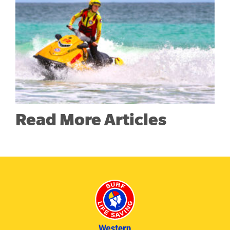
Read More Articles