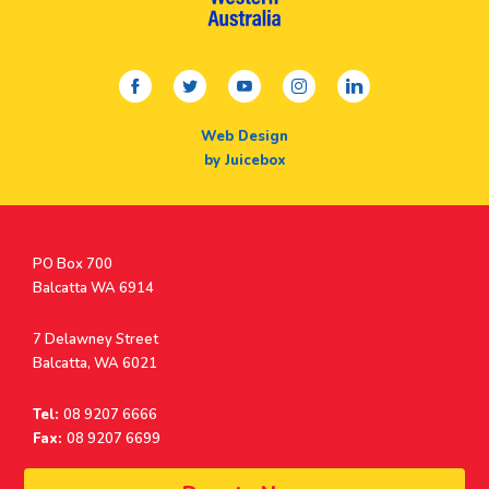
facebook
twitter
youtube
instagram
linkedin
Web Design
by Juicebox
Postal
PO Box 700
Address
Balcatta WA 6914
Address
7 Delawney Street
Balcatta, WA 6021
Tel:
08 9207 6666
Fax:
08 9207 6699
© Surf Life Saving Western Australia 2026 | ABN 38 926 034 500