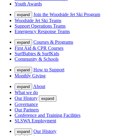
Youth Awards
Join the Woodside Jet Ski Program
expand
Woodside Jet Ski Teams
Support Operations Teams
Emergency Response Teams
Courses & Programs
expand
First Aid & CPR Courses
SurfBabies & SurfKids
Community & Schools
How to Support
expand
Monthly Giving
About
expand
What we do
Our History
expand
Governance
Our Partners
Conference and Training Facilities
SLSWA Employment
Our History
expand