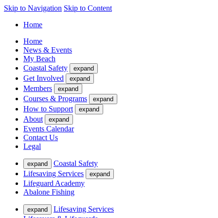
Skip to Navigation
Skip to Content
Home
Home
News & Events
My Beach
Coastal Safety
expand
Get Involved
expand
Members
expand
Courses & Programs
expand
How to Support
expand
About
expand
Events Calendar
Contact Us
Legal
Coastal Safety
expand
Lifesaving Services
expand
Lifeguard Academy
Abalone Fishing
Lifesaving Services
expand