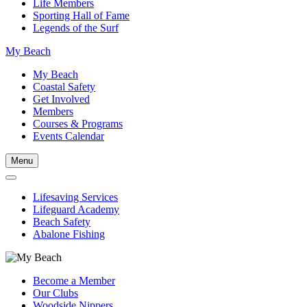
Life Members
Sporting Hall of Fame
Legends of the Surf
My Beach
My Beach
Coastal Safety
Get Involved
Members
Courses & Programs
Events Calendar
Menu
Lifesaving Services
Lifeguard Academy
Beach Safety
Abalone Fishing
Become a Member
Our Clubs
Woodside Nippers