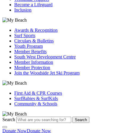
Become a Lifeguard
Inclusion
Awards & Recognition
Surf Sports
Circulars & Bulletins
Youth Program
Member Benefits
South West Development Centre
Member Information
Member Protection
Join the Woodside Jet Ski Program
First Aid & CPR Courses
SurfBabies & SurfKids
Community & Schools
Search
Search
Donate Now
Donate Now