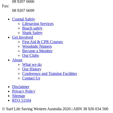
08 9207 6666
Fax:
08 9207 6699
Coastal Safety
Lifesaving Services
Beach safety
Shark Safety
Get Involved
First Aid & CPR Courses
Woodside Nippers
Become a Member
Our Clubs
About
What we do
Our History
Conference and Training Facilities
Contact Us
Disclaimer
Privacy Policy
Sitemap
RTO 51104
© Surf Life Saving Western Australia 2026 | ABN 38 926 034 500