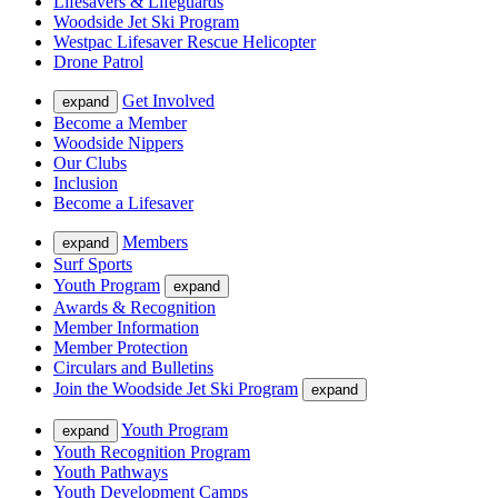
Lifesavers & Lifeguards
Woodside Jet Ski Program
Westpac Lifesaver Rescue Helicopter
Drone Patrol
Get Involved
expand
Become a Member
Woodside Nippers
Our Clubs
Inclusion
Become a Lifesaver
Members
expand
Surf Sports
Youth Program
expand
Awards & Recognition
Member Information
Member Protection
Circulars and Bulletins
Join the Woodside Jet Ski Program
expand
Youth Program
expand
Youth Recognition Program
Youth Pathways
Youth Development Camps