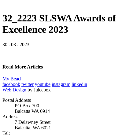
32_2223 SLSWA Awards of
Excellence 2023
30 . 03 . 2023
Read More Articles
My Beach
facebook
twitter
youtube
instagram
linkedin
Web Design
by Juicebox
Postal Address
PO Box 700
Balcatta WA 6914
Address
7 Delawney Street
Balcatta, WA 6021
Tel: