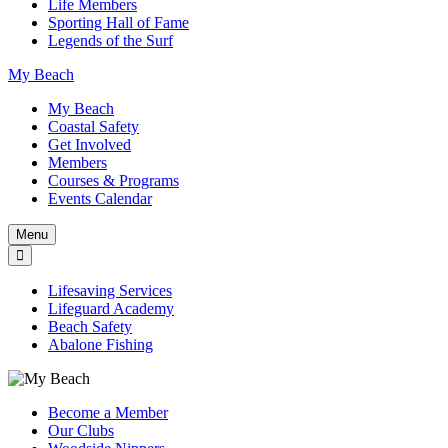
Life Members
Sporting Hall of Fame
Legends of the Surf
My Beach
My Beach
Coastal Safety
Get Involved
Members
Courses & Programs
Events Calendar
Menu
Lifesaving Services
Lifeguard Academy
Beach Safety
Abalone Fishing
Become a Member
Our Clubs