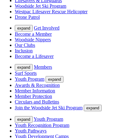
Lifesavers & Lifeguards
Woodside Jet Ski Program
Westpac Lifesaver Rescue Helicopter
Drone Patrol
Get Involved
expand
Become a Member
Woodside Nippers
Our Clubs
Inclusion
Become a Lifesaver
Members
expand
Surf Sports
Youth Program
expand
Awards & Recognition
Member Information
Member Protection
Circulars and Bulletins
Join the Woodside Jet Ski Program
expand
Youth Program
expand
Youth Recognition Program
Youth Pathways
Youth Development Camps