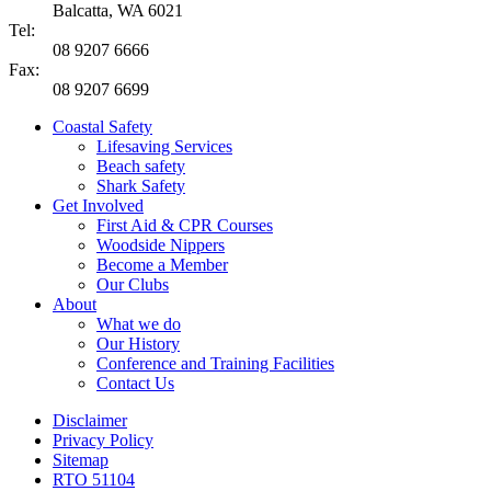
Balcatta, WA 6021
Tel:
08 9207 6666
Fax:
08 9207 6699
Coastal Safety
Lifesaving Services
Beach safety
Shark Safety
Get Involved
First Aid & CPR Courses
Woodside Nippers
Become a Member
Our Clubs
About
What we do
Our History
Conference and Training Facilities
Contact Us
Disclaimer
Privacy Policy
Sitemap
RTO 51104