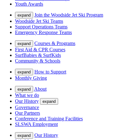
Youth Awards
Join the Woodside Jet Ski Program
expand
Woodside Jet Ski Teams
Support Operations Teams
Emergency Response Teams
Courses & Programs
expand
First Aid & CPR Courses
SurfBabies & SurfKids
Community & Schools
How to Support
expand
Monthly Giving
About
expand
What we do
Our History
expand
Governance
Our Partners
Conference and Training Facilities
SLSWA Employment
Our History
expand