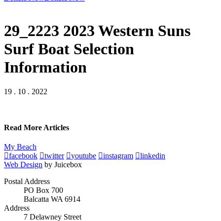
29_2223 2023 Western Suns
Surf Boat Selection
Information
19 . 10 . 2022
Read More Articles
My Beach
facebook
twitter
youtube
instagram
linkedin
Web Design
by Juicebox
Postal Address
PO Box 700
Balcatta WA 6914
Address
7 Delawney Street