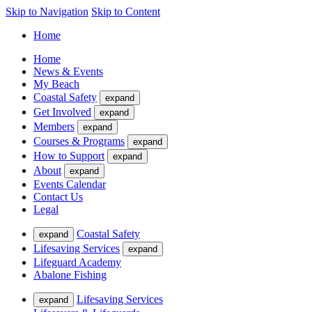
Skip to Navigation
Skip to Content
Home
Home
News & Events
My Beach
Coastal Safety
expand
Get Involved
expand
Members
expand
Courses & Programs
expand
How to Support
expand
About
expand
Events Calendar
Contact Us
Legal
Coastal Safety
expand
Lifesaving Services
expand
Lifeguard Academy
Abalone Fishing
Lifesaving Services
expand