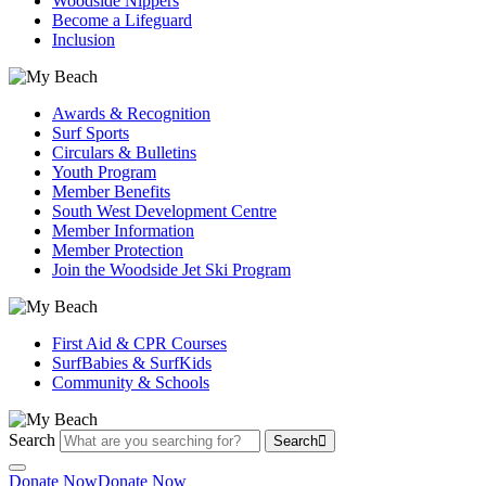
Woodside Nippers
Become a Lifeguard
Inclusion
Awards & Recognition
Surf Sports
Circulars & Bulletins
Youth Program
Member Benefits
South West Development Centre
Member Information
Member Protection
Join the Woodside Jet Ski Program
First Aid & CPR Courses
SurfBabies & SurfKids
Community & Schools
Search
Search
Donate Now
Donate Now