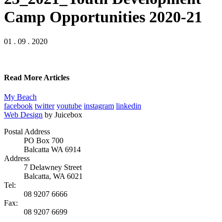
Camp Opportunities 2020-21
01 . 09 . 2020
Read More Articles
My Beach
facebook
twitter
youtube
instagram
linkedin
Web Design
by Juicebox
Postal Address
PO Box 700
Balcatta WA 6914
Address
7 Delawney Street
Balcatta, WA 6021
Tel:
08 9207 6666
Fax:
08 9207 6699