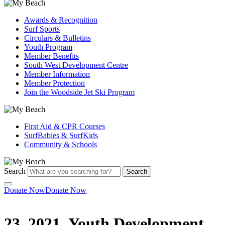
Awards & Recognition
Surf Sports
Circulars & Bulletins
Youth Program
Member Benefits
South West Development Centre
Member Information
Member Protection
Join the Woodside Jet Ski Program
First Aid & CPR Courses
SurfBabies & SurfKids
Community & Schools
Search
Search
Donate Now
Donate Now
23_2021_Youth Development