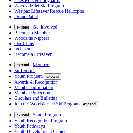
Lifesavers & Lifeguards
Woodside Jet Ski Program
Westpac Lifesaver Rescue Helicopter
Drone Patrol
Get Involved
expand
Become a Member
Woodside Nippers
Our Clubs
Inclusion
Become a Lifesaver
Members
expand
Surf Sports
Youth Program
expand
Awards & Recognition
Member Information
Member Protection
Circulars and Bulletins
Join the Woodside Jet Ski Program
expand
Youth Program
expand
Youth Recognition Program
Youth Pathways
Youth Development Camps