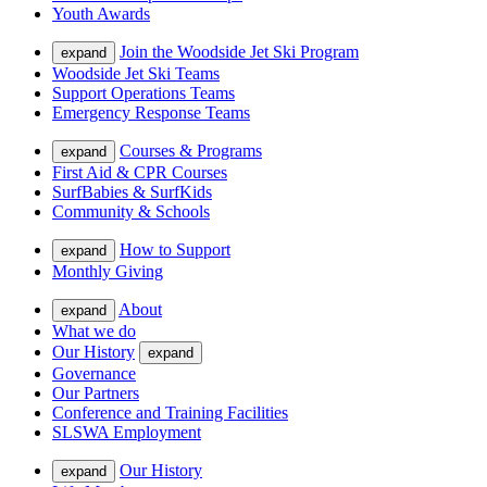
Youth Awards
Join the Woodside Jet Ski Program
expand
Woodside Jet Ski Teams
Support Operations Teams
Emergency Response Teams
Courses & Programs
expand
First Aid & CPR Courses
SurfBabies & SurfKids
Community & Schools
How to Support
expand
Monthly Giving
About
expand
What we do
Our History
expand
Governance
Our Partners
Conference and Training Facilities
SLSWA Employment
Our History
expand