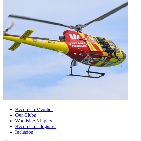
Become a Member
Our Clubs
Woodside Nippers
Become a Lifeguard
Inclusion