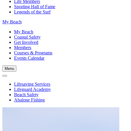
Life Members
Sporting Hall of Fame
Legends of the Surf
My Beach
My Beach
Coastal Safety
Get Involved
Members
Courses & Programs
Events Calendar
Menu
Lifesaving Services
Lifeguard Academy
Beach Safety
Abalone Fishing