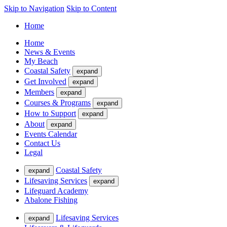
Skip to Navigation
Skip to Content
Home
Home
News & Events
My Beach
Coastal Safety
expand
Get Involved
expand
Members
expand
Courses & Programs
expand
How to Support
expand
About
expand
Events Calendar
Contact Us
Legal
Coastal Safety
expand
Lifesaving Services
expand
Lifeguard Academy
Abalone Fishing
Lifesaving Services
expand